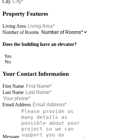
City
Property Features
Living Area
Number of Rooms
Does the building have an elevator?
Yes
No
Your Contact Information
First Name
Last Name
Email Address
Message