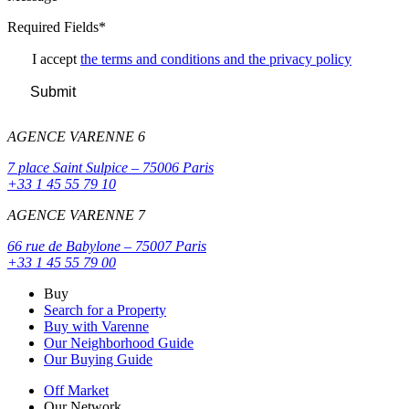
Required Fields*
I accept
the terms and conditions and the privacy policy
Submit
AGENCE VARENNE 6
7 place Saint Sulpice – 75006 Paris
+33 1 45 55 79 10
AGENCE VARENNE 7
66 rue de Babylone – 75007 Paris
+33 1 45 55 79 00
Buy
Search for a Property
Buy with Varenne
Our Neighborhood Guide
Our Buying Guide
Off Market
Our Network