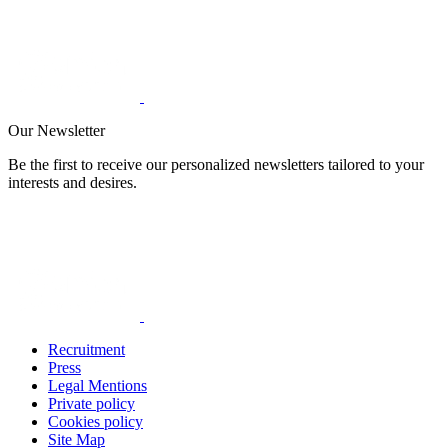
Our Newsletter
Be the first to receive our personalized newsletters tailored to your
interests and desires.
Recruitment
Press
Legal Mentions
Private policy
Cookies policy
Site Map