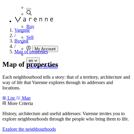
Buy
Varenne
/
Sell
Buying
/
My Account
Map of properties
en
Map of properties
Français
English
Each neighbourhood tells a story: that of a territory, architecture and
way of life that Varenne explores through its addresses and
locations.
List
Map
More Criteria
History, architecture and useful addresses: Varenne invites you to
explore neighbourhoods through the people who bring them to life.
Explore the neighbourhoods