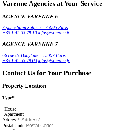
Varenne Agencies at Your Service
AGENCE VARENNE 6
7 place Saint Sulpice – 75006 Paris
+33 1 45 55 79 10
infos@varenne.fr
AGENCE VARENNE 7
66 rue de Babylone – 75007 Paris
+33 1 45 55 79 00
infos@varenne.fr
Contact Us for Your Purchase
Property Location
Type*
House
Apartment
Address*
Postal Code