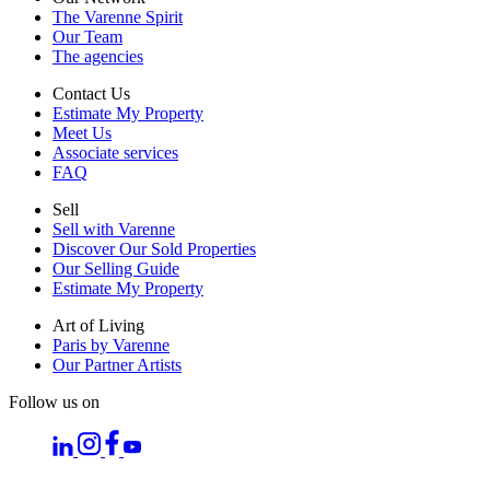
The Varenne Spirit
Our Team
The agencies
Contact Us
Estimate My Property
Meet Us
Associate services
FAQ
Sell
Sell with Varenne
Discover Our Sold Properties
Our Selling Guide
Estimate My Property
Art of Living
Paris by Varenne
Our Partner Artists
Follow us on