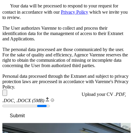
Your data will be processed to respond to your request for
contact in accordance with our
Privacy Policy
which we invite you
to review.
The User authorizes Varenne to collect and process their
identification data for the management of access to their Extranet
and Applications.
The personal data processed are those communicated by the user.
For the sake of quality and efficiency, Agence Varenne reserves the
right to obtain the communication of missing or incomplete data
concerning the User from authorized third parties.
Personal data processed through the Extranet and subject to privacy
protection laws are processed in accordance with Varenne's Privacy
Policy.
Upload your CV
.PDF,
.DOC, .DOCX (5MB)
Submit