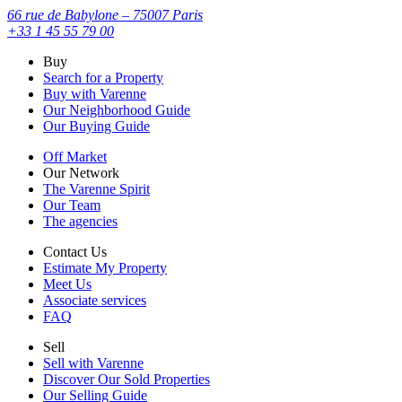
66 rue de Babylone – 75007 Paris
+33 1 45 55 79 00
Buy
Search for a Property
Buy with Varenne
Our Neighborhood Guide
Our Buying Guide
Off Market
Our Network
The Varenne Spirit
Our Team
The agencies
Contact Us
Estimate My Property
Meet Us
Associate services
FAQ
Sell
Sell with Varenne
Discover Our Sold Properties
Our Selling Guide