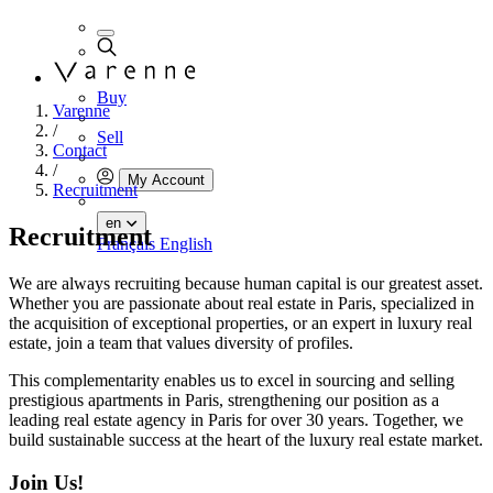
Buy
Varenne
/
Sell
Contact
/
My Account
Recruitment
en
Recruitment
Français
English
We are always recruiting because human capital is our greatest asset.
Whether you are passionate about real estate in Paris, specialized in
the acquisition of exceptional properties, or an expert in luxury real
estate, join a team that values diversity of profiles.
This complementarity enables us to excel in sourcing and selling
prestigious apartments in Paris, strengthening our position as a
leading real estate agency in Paris for over 30 years. Together, we
build sustainable success at the heart of the luxury real estate market.
Join Us!