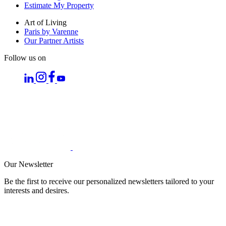
Estimate My Property
Art of Living
Paris by Varenne
Our Partner Artists
Follow us on
Our Newsletter
Be the first to receive our personalized newsletters tailored to your
interests and desires.