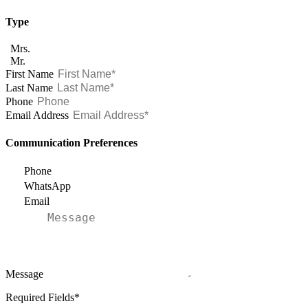
Type
Mrs.
Mr.
First Name
Last Name
Phone
Email Address
Communication Preferences
Phone
WhatsApp
Email
Message
Required Fields*