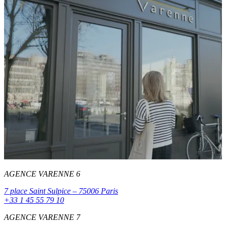
AGENCE VARENNE 6
7 place Saint Sulpice – 75006 Paris
+33 1 45 55 79 10
AGENCE VARENNE 7