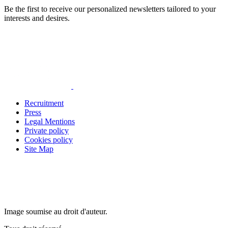
Be the first to receive our personalized newsletters tailored to your
interests and desires.
Recruitment
Press
Legal Mentions
Private policy
Cookies policy
Site Map
Image soumise au droit d'auteur.