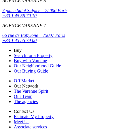
AGENCE VARENNE 6
7 place Saint Sulpice – 75006 Paris
+33 1 45 55 79 10
AGENCE VARENNE 7
66 rue de Babylone – 75007 Paris
+33 1 45 55 79 00
Buy
Search for a Property
Buy with Varenne
Our Neighborhood Guide
Our Buying Guide
Off Market
Our Network
The Varenne Spirit
Our Team
The agencies
Contact Us
Estimate My Property
Meet Us
Associate services