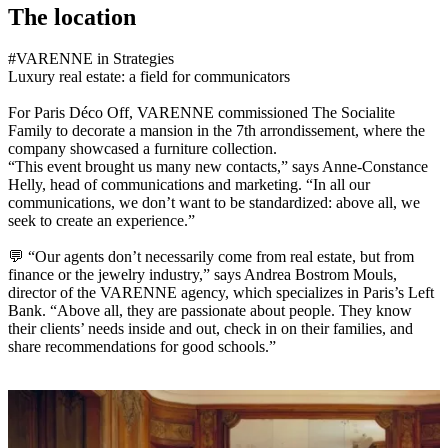
The location
#VARENNE in Strategies
Luxury real estate: a field for communicators
For Paris Déco Off, VARENNE commissioned The Socialite
Family to decorate a mansion in the 7th arrondissement, where the
company showcased a furniture collection.
“This event brought us many new contacts,” says Anne-Constance
Helly, head of communications and marketing. “In all our
communications, we don’t want to be standardized: above all, we
seek to create an experience.”
💬 “Our agents don’t necessarily come from real estate, but from
finance or the jewelry industry,” says Andrea Bostrom Mouls,
director of the VARENNE agency, which specializes in Paris’s Left
Bank. “Above all, they are passionate about people. They know
their clients’ needs inside and out, check in on their families, and
share recommendations for good schools.”