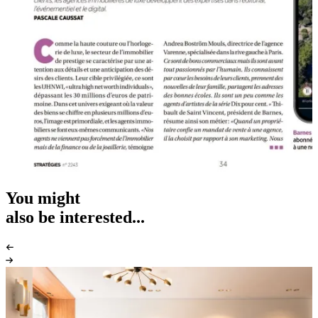
You might
also be interested...