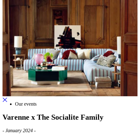
Our events
Varenne x The Socialite Family
-
January 2024 -