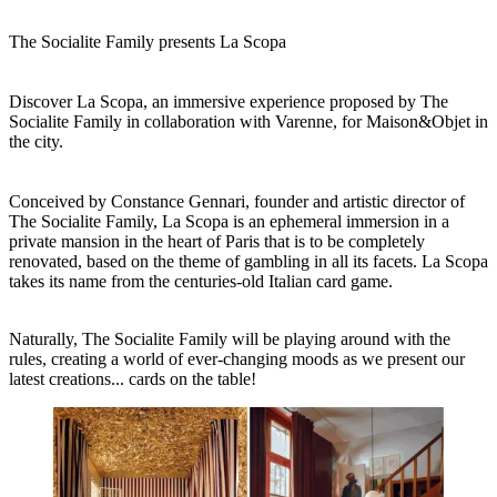
The Socialite Family presents La Scopa
Discover La Scopa, an immersive experience proposed by The
Socialite Family in collaboration with Varenne, for Maison&Objet in
the city.
Conceived by Constance Gennari, founder and artistic director of
The Socialite Family, La Scopa is an ephemeral immersion in a
private mansion in the heart of Paris that is to be completely
renovated, based on the theme of gambling in all its facets. La Scopa
takes its name from the centuries-old Italian card game.
Naturally, The Socialite Family will be playing around with the
rules, creating a world of ever-changing moods as we present our
latest creations... cards on the table!