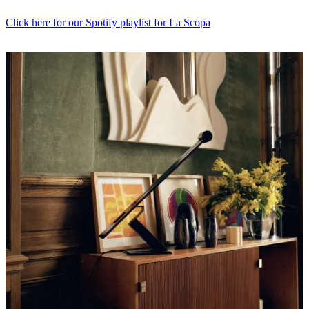
Click here for our Spotify playlist for La Scopa