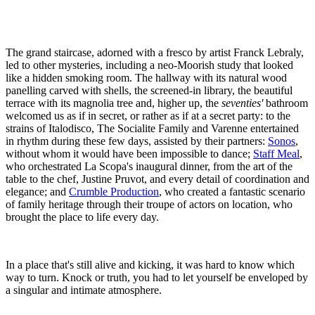
The grand staircase, adorned with a fresco by artist Franck Lebraly,
led to other mysteries, including a neo-Moorish study that looked
like a hidden smoking room. The hallway with its natural wood
panelling carved with shells, the screened-in library, the beautiful
terrace with its magnolia tree and, higher up, the
seventies'
bathroom
welcomed us as if in secret, or rather as if at a secret party: to the
strains of Italodisco, The Socialite Family and Varenne entertained
in rhythm during these few days, assisted by their partners:
Sonos
,
without whom it would have been impossible to dance;
Staff Meal
,
who orchestrated La Scopa's inaugural dinner, from the art of the
table to the chef, Justine Pruvot, and every detail of coordination and
elegance; and
Crumble Production
, who created a fantastic scenario
of family heritage through their troupe of actors on location, who
brought the place to life every day.
In a place that's still alive and kicking, it was hard to know which
way to turn. Knock or truth, you had to let yourself be enveloped by
a singular and intimate atmosphere.