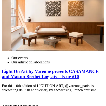
Our events
Our artistic collaborations
Light On Art by Varenne presents CASAMANCE
and Maison Berthet Logeais – Issue #10
For this 10th edition of LIGHT ON ART, @varenne_paris is
celebrating its 35th anniversary by showcasing French craftsma...
I
t