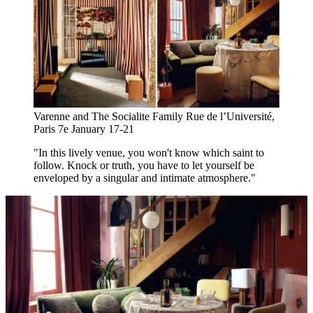
Varenne and The Socialite Family Rue de l’Université,
Paris 7e January 17-21
"In this lively venue, you won't know which saint to
follow. Knock or truth, you have to let yourself be
enveloped by a singular and intimate atmosphere."