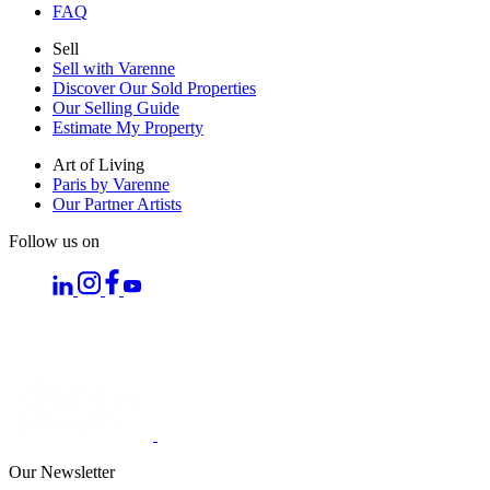
FAQ
Sell
Sell with Varenne
Discover Our Sold Properties
Our Selling Guide
Estimate My Property
Art of Living
Paris by Varenne
Our Partner Artists
Follow us on
Our Newsletter