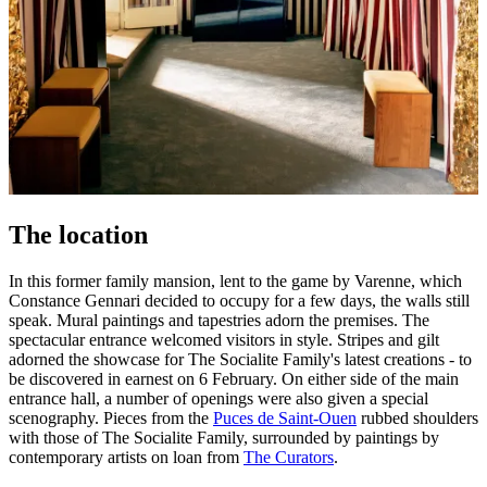
The location
In this former family mansion, lent to the game by Varenne, which
Constance Gennari decided to occupy for a few days, the walls still
speak. Mural paintings and tapestries adorn the premises. The
spectacular entrance welcomed visitors in style. Stripes and gilt
adorned the showcase for The Socialite Family's latest creations - to
be discovered in earnest on 6 February. On either side of the main
entrance hall, a number of openings were also given a special
scenography. Pieces from the
Puces de Saint-Ouen
rubbed shoulders
with those of The Socialite Family, surrounded by paintings by
contemporary artists on loan from
The Curators
.