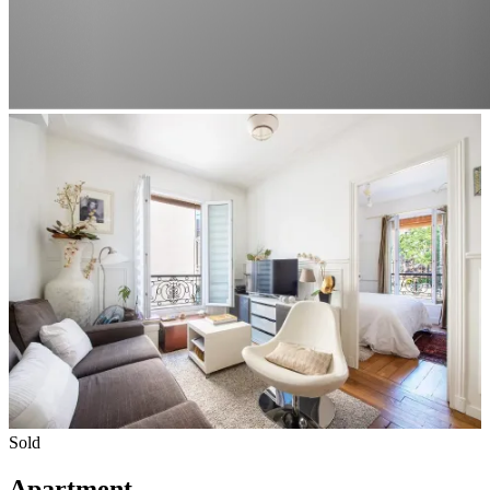
Sold
Apartment