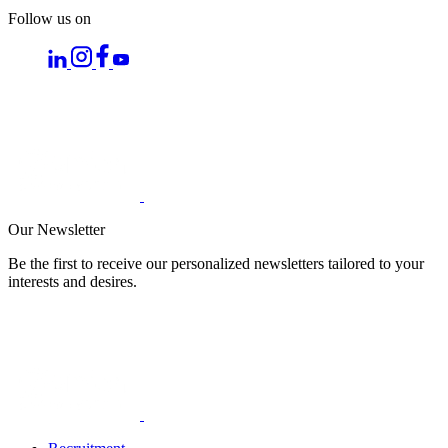
Follow us on
Our Newsletter
Be the first to receive our personalized newsletters tailored to your
interests and desires.