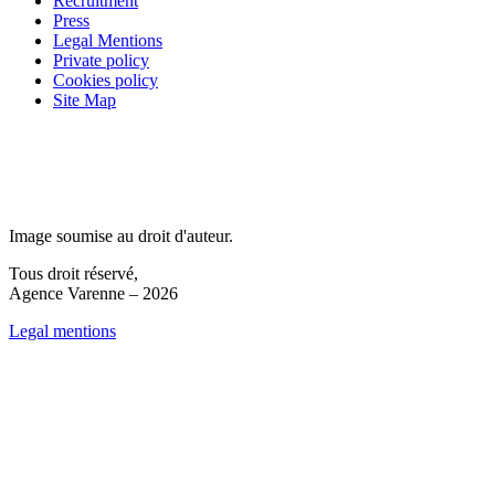
Recruitment
Press
Legal Mentions
Private policy
Cookies policy
Site Map
Image soumise au droit d'auteur.
Tous droit réservé,
Agence Varenne – 2026
Legal mentions