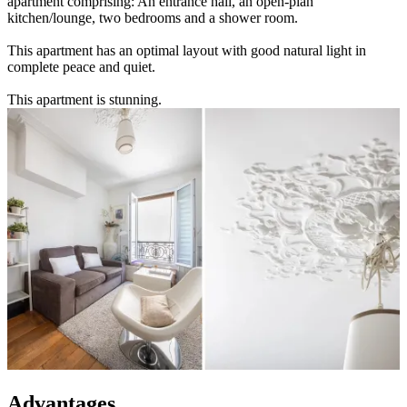
apartment comprising: An entrance hall, an open-plan
kitchen/lounge, two bedrooms and a shower room.
This apartment has an optimal layout with good natural light in
complete peace and quiet.
This apartment is stunning.
Advantages