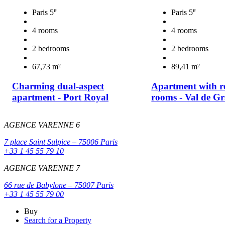
e
e
Paris 5
Paris 5
4 rooms
4 rooms
2 bedrooms
2 bedrooms
67,73 m²
89,41 m²
Charming dual-aspect
Apartment with r
apartment - Port Royal
rooms - Val de Gr
AGENCE VARENNE 6
7 place Saint Sulpice – 75006 Paris
+33 1 45 55 79 10
AGENCE VARENNE 7
66 rue de Babylone – 75007 Paris
+33 1 45 55 79 00
Buy
Search for a Property