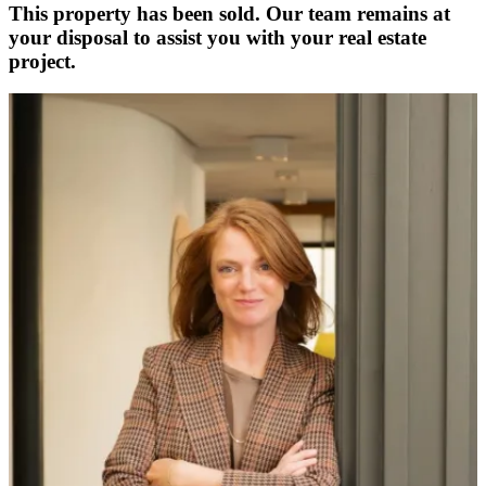
This property has been sold. Our team remains at
your disposal to assist you with your real estate
project.