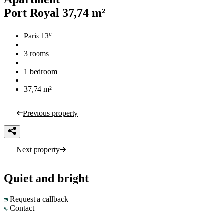
Port Royal
37,74 m²
e
Paris 13
3 rooms
1 bedroom
37,74 m²
Previous property
Next property
Quiet and bright
Request a callback
Contact