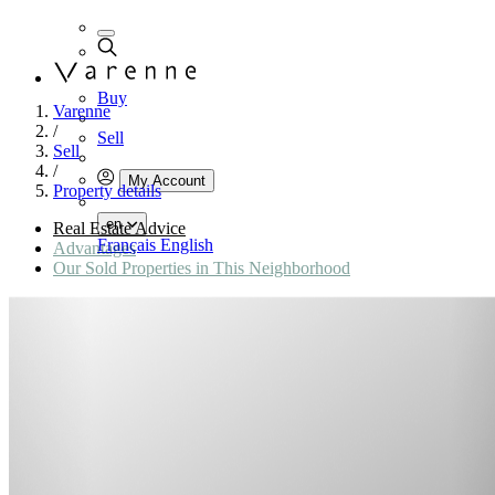
Buy
Varenne
/
Sell
Sell
/
My Account
Property details
en
Real Estate Advice
Français
English
Advantages
Our Sold Properties in This Neighborhood