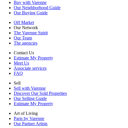
Buy with Varenne
Our Neighborhood Guide
Our Buying Guide
Off Market
Our Network
The Varenne Spirit
Our Team
The agencies
Contact Us
Estimate My Property
Meet Us
Associate services
FAQ
Sell
Sell with Varenne
Discover Our Sold Properties
Our Selling Guide
Estimate My Property
Art of Living
Paris by Varenne
Our Partner Artists