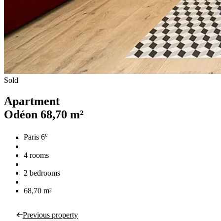
Sold
Apartment
Odéon
68,70 m²
e
Paris 6
4 rooms
2 bedrooms
68,70 m²
Previous property