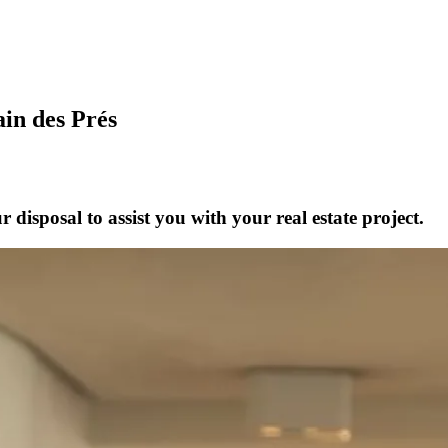
ain des Prés
disposal to assist you with your real estate project.