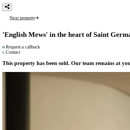
Next property
'English Mews' in the heart of Saint Germ
Request a callback
Contact
This property has been sold. Our team remains at your 