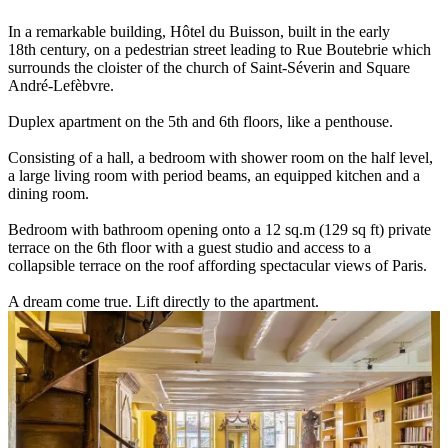
In a remarkable building, Hôtel du Buisson, built in the early
18th century, on a pedestrian street leading to Rue Boutebrie which
surrounds the cloister of the church of Saint-Séverin and Square
André-Lefèbvre.
Duplex apartment on the 5th and 6th floors, like a penthouse.
Consisting of a hall, a bedroom with shower room on the half level,
a large living room with period beams, an equipped kitchen and a
dining room.
Bedroom with bathroom opening onto a 12 sq.m (129 sq ft) private
terrace on the 6th floor with a guest studio and access to a
collapsible terrace on the roof affording spectacular views of Paris.
A dream come true. Lift directly to the apartment.