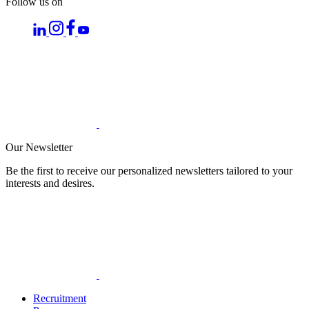
Follow us on
Our Newsletter
Be the first to receive our personalized newsletters tailored to your
interests and desires.
Recruitment