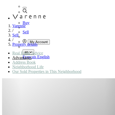
Buy
Varenne
/
Sell
Sell
/
My Account
Property details
en
Real Estate Advice
Français
English
Advantages
Address Book
Neighborhood Life
Our Sold Properties in This Neighborhood