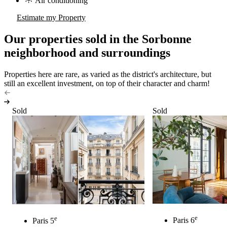
Air conditioning
Estimate my Property
Our properties sold in the Sorbonne
neighborhood and surroundings
Properties here are rare, as varied as the district's architecture, but
still an excellent investment, on top of their character and charm!
Sold
Sold
e
e
Paris 6
Paris 5