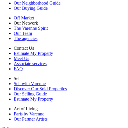
Our Neighborhood Guide
Our Buying Guide
Off Market
Our Network
The Varenne Spirit
Our Team
The agencies
Contact Us
Estimate My Property
Meet Us
Associate services
FAQ
Sell
Sell with Varenne
Discover Our Sold Properties
Our Selling Guide
Estimate My Property
Art of Living
Paris by Varenne
Our Partner Artists