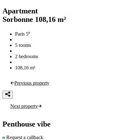
Apartment
Sorbonne
108,16 m²
e
Paris 5
5 rooms
2 bedrooms
108,16 m²
Previous property
Next property
Penthouse vibe
Request a callback