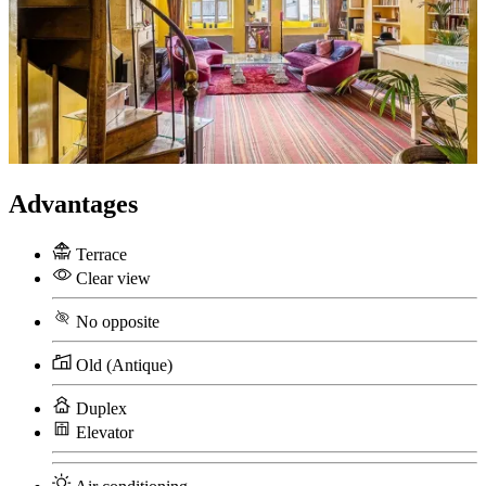
Advantages
Terrace
Clear view
No opposite
Old (Antique)
Duplex
Elevator