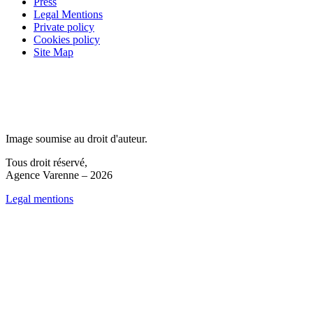
Press
Legal Mentions
Private policy
Cookies policy
Site Map
Image soumise au droit d'auteur.
Tous droit réservé,
Agence Varenne – 2026
Legal mentions