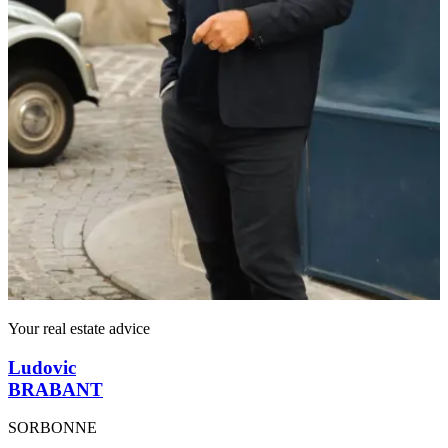
Your real estate advice
Ludovic
BRABANT
SORBONNE