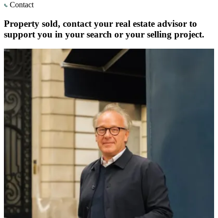
Contact
Property sold, contact your real estate advisor to
support you in your search or your selling project.