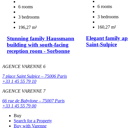
6 rooms
6 rooms
3 bedrooms
3 bedrooms
160,27 m²
196,27 m²
Elegant family ap
Stunning family Haussmann
Saint-Sulpice
building with south-facing
reception room - Sorbonne
AGENCE VARENNE 6
7 place Saint Sulpice – 75006 Paris
+33 1 45 55 79 10
AGENCE VARENNE 7
66 rue de Babylone – 75007 Paris
+33 1 45 55 79 00
Buy
Search for a Property
Buy with Varenne