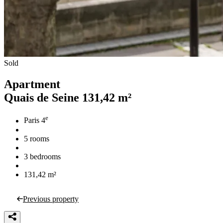
Sold
Apartment
Quais de Seine
131,42 m²
e
Paris 4
5 rooms
3 bedrooms
131,42 m²
Previous property