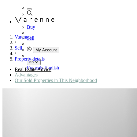
Buy
Varenne
Sell
/
Sell
My Account
/
Property details
en
Français
English
Real Estate Advice
Advantages
Our Sold Properties in This Neighborhood