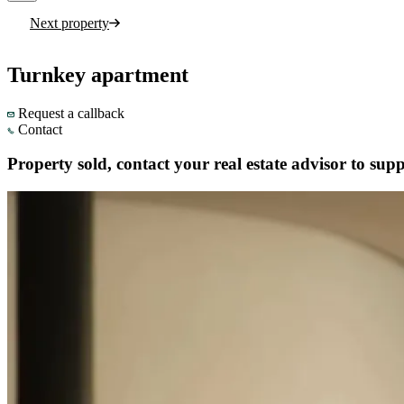
Next property
Turnkey apartment
Request a callback
Contact
Property sold, contact your real estate advisor to supp