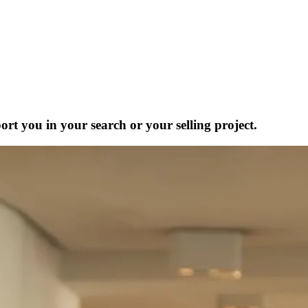
ort you in your search or your selling project.