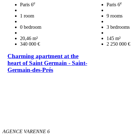
e
e
Paris 6
Paris 6
1 room
9 rooms
0 bedroom
3 bedrooms
20,46 m²
145 m²
340 000 €
2 250 000 €
Charming apartment at the
heart of Saint Germain - Saint-
Germain-des-Prés
AGENCE VARENNE 6