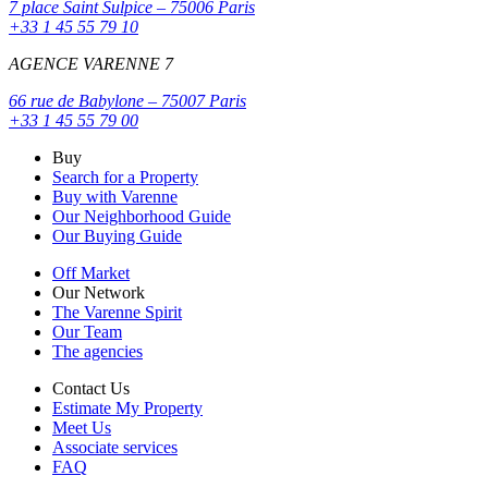
7 place Saint Sulpice – 75006 Paris
+33 1 45 55 79 10
AGENCE VARENNE 7
66 rue de Babylone – 75007 Paris
+33 1 45 55 79 00
Buy
Search for a Property
Buy with Varenne
Our Neighborhood Guide
Our Buying Guide
Off Market
Our Network
The Varenne Spirit
Our Team
The agencies
Contact Us
Estimate My Property
Meet Us
Associate services
FAQ