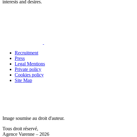
interests and desires.
Recruitment
Press
Legal Mentions
Private policy
Cookies policy
Site Map
Image soumise au droit d'auteur.
Tous droit réservé,
Agence Varenne – 2026