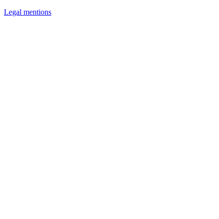
Legal mentions