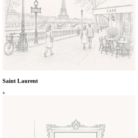
Saint Laurent