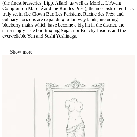
(the finest brasseries, Lipp, Allard, as well as Mordu, L’Avant
Comptoir du Marché and the Bar des Prés ), the neo-bistro trend has
truly set in (Le Clown Bar, Les Parisiens, Racine des Prés) and
culinary horizons are expanding to faraway lands, including
blueberry makis which have become a big hit in the district, the
surprisingly taste bud-tingling Sugaar or Benchy fusions and the
ever-reliable Yen and Sushi Yoshinaga.
Show more