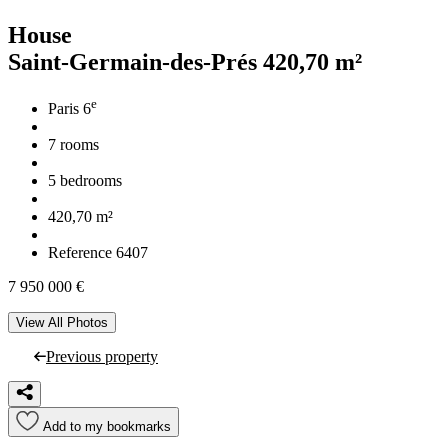
House
Saint-Germain-des-Prés
420,70 m²
e
Paris 6
7 rooms
5 bedrooms
420,70 m²
Reference 6407
7 950 000 €
View All Photos
Previous property
Add to my bookmarks