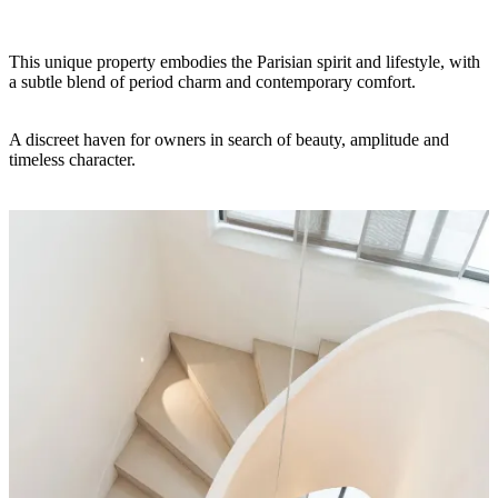
This unique property embodies the Parisian spirit and lifestyle, with
a subtle blend of period charm and contemporary comfort.
A discreet haven for owners in search of beauty, amplitude and
timeless character.