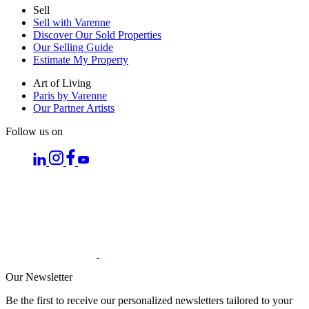
Sell
Sell with Varenne
Discover Our Sold Properties
Our Selling Guide
Estimate My Property
Art of Living
Paris by Varenne
Our Partner Artists
Follow us on
Our Newsletter
Be the first to receive our personalized newsletters tailored to your