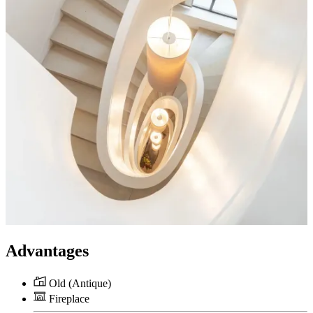
Advantages
Old (Antique)
Fireplace