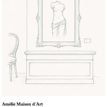
Amélie Maison d'Art