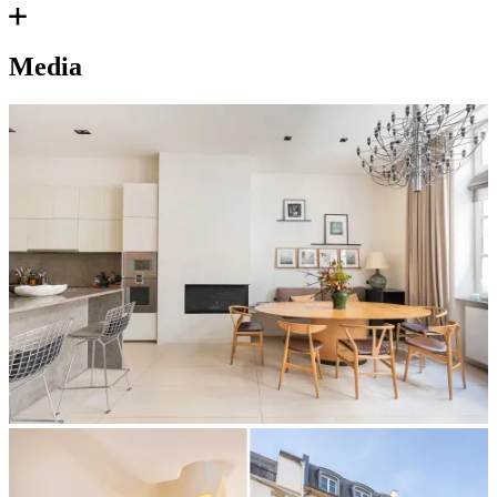
Media