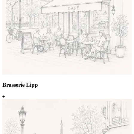
Brasserie Lipp