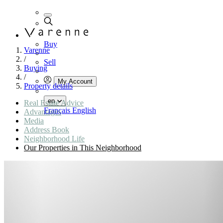
Buy
Varenne
/
Sell
Buying
/
My Account
Property details
en
Real Estate Advice
Français
English
Advantages
Media
Address Book
Neighborhood Life
Our Properties in This Neighborhood