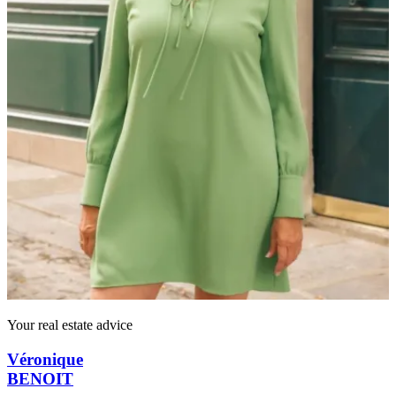
Your real estate advice
Véronique
BENOIT