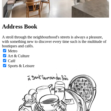
Address Book
A stroll through the neighbourhood's streets is always a pleasure,
with something new to discover every time such is the multitude of
boutiques and cafés.
Metro
Art & Culture
Café
Sports & Leisure