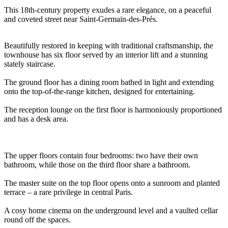
This 18th-century property exudes a rare elegance, on a peaceful
and coveted street near Saint-Germain-des-Prés.
Beautifully restored in keeping with traditional craftsmanship, the
townhouse has six floor served by an interior lift and a stunning
stately staircase.
The ground floor has a dining room bathed in light and extending
onto the top-of-the-range kitchen, designed for entertaining.
The reception lounge on the first floor is harmoniously proportioned
and has a desk area.
The upper floors contain four bedrooms: two have their own
bathroom, while those on the third floor share a bathroom.
The master suite on the top floor opens onto a sunroom and planted
terrace – a rare privilege in central Paris.
A cosy home cinema on the underground level and a vaulted cellar
round off the spaces.