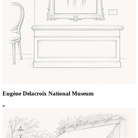
Eugène Delacroix National Museum