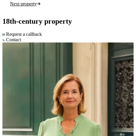
Next property
18th-century property
Request a callback
Contact