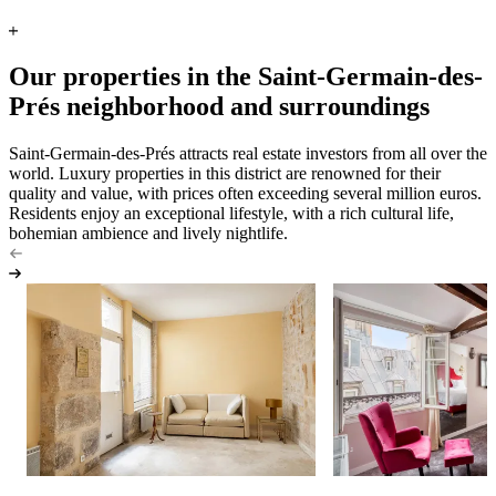
Our properties in the Saint-Germain-des-
Prés neighborhood and surroundings
Saint-Germain-des-Prés attracts real estate investors from all over the
world. Luxury properties in this district are renowned for their
quality and value, with prices often exceeding several million euros.
Residents enjoy an exceptional lifestyle, with a rich cultural life,
bohemian ambience and lively nightlife.