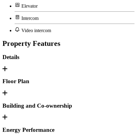
Elevator
Intercom
Video intercom
Property Features
Details
Floor Plan
Building and Co-ownership
Energy Performance