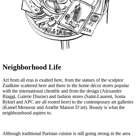
Neighborhood Life
Art from all eras is exalted here, from the statues of the sculptor
Ziadkine scattered here and there to the home décor stores popular
with the international clientèle and from the design (Alexandre
Biaggi, Galerie Diurne) and fashion stores (Saint-Laurent, Sonia
Rykiel and APC are all rooted here) to the contemporary art galleries
(Kamel Mennour and Amélie Maison D’art). Beauty is what the
neighbourhood aspires to.
Although traditional Parisian cuisine is still going strong in the area