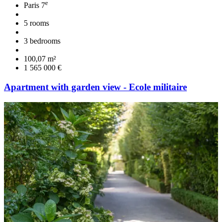
e
Paris 7
5 rooms
3 bedrooms
100,07 m²
1 565 000 €
Apartment with garden view - Ecole militaire