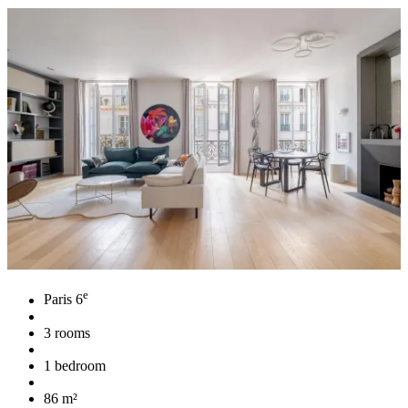
e
Paris 6
3 rooms
1 bedroom
86 m²