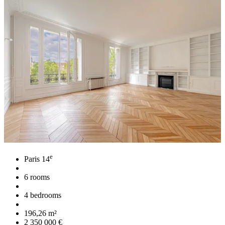
e
Paris 14
6 rooms
4 bedrooms
196,26 m²
2 350 000 €