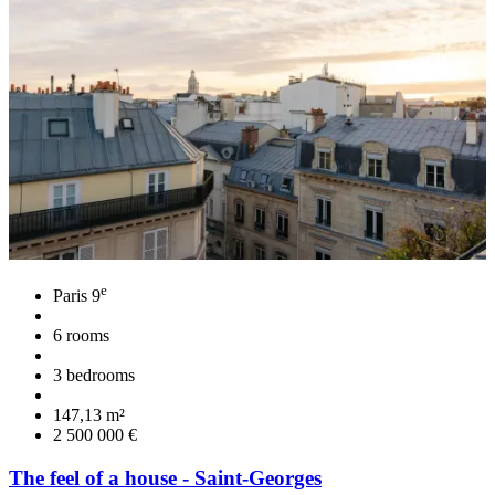
e
Paris 9
6 rooms
3 bedrooms
147,13 m²
2 500 000 €
The feel of a house - Saint-Georges