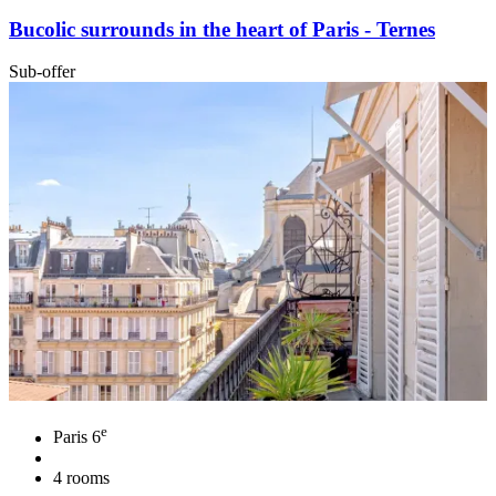
Bucolic surrounds in the heart of Paris - Ternes
Sub-offer
e
Paris 6
4 rooms