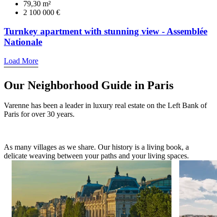
79,30 m²
2 100 000 €
Turnkey apartment with stunning view - Assemblée
Nationale
Load More
Our Neighborhood Guide in Paris
Varenne has been a leader in luxury real estate on the Left Bank of
Paris for over 30 years.
As many villages as we share. Our history is a living book, a
delicate weaving between your paths and your living spaces.