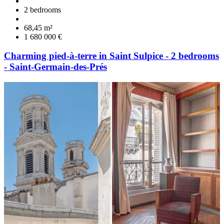
2 bedrooms
68,45 m²
1 680 000 €
Charming pied-à-terre in Saint Sulpice - 2 bedrooms
- Saint-Germain-des-Prés