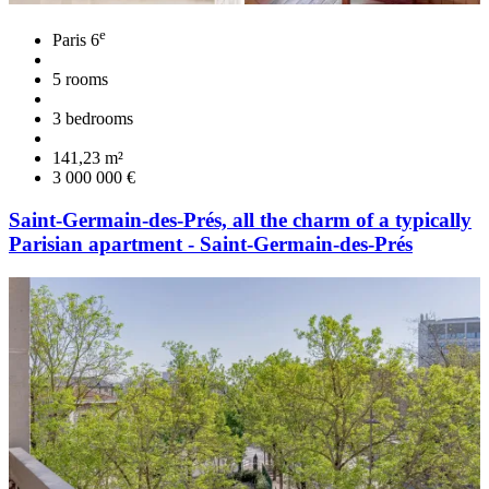
e
Paris 6
5 rooms
3 bedrooms
141,23 m²
3 000 000 €
Saint-Germain-des-Prés, all the charm of a typically
Parisian apartment - Saint-Germain-des-Prés