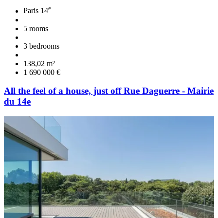
e
Paris 14
5 rooms
3 bedrooms
138,02 m²
1 690 000 €
All the feel of a house, just off Rue Daguerre - Mairie
du 14e