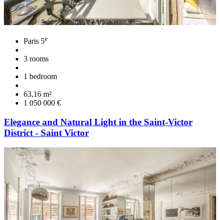
e
Paris 5
3 rooms
1 bedroom
63,16 m²
1 050 000 €
Elegance and Natural Light in the Saint-Victor
District - Saint Victor