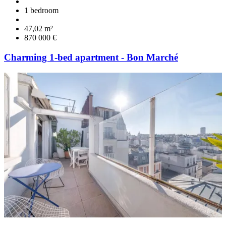
1 bedroom
47,02 m²
870 000 €
Charming 1-bed apartment - Bon Marché