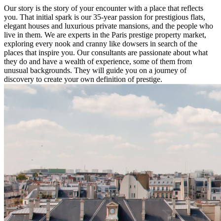
Our story is the story of your encounter with a place that reflects
you. That initial spark is our 35-year passion for prestigious flats,
elegant houses and luxurious private mansions, and the people who
live in them. We are experts in the Paris prestige property market,
exploring every nook and cranny like dowsers in search of the
places that inspire you. Our consultants are passionate about what
they do and have a wealth of experience, some of them from
unusual backgrounds. They will guide you on a journey of
discovery to create your own definition of prestige.