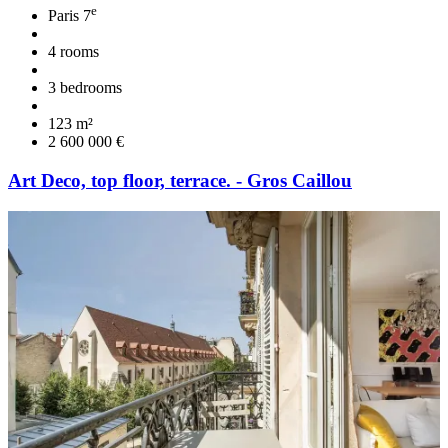
e
Paris 7
4 rooms
3 bedrooms
123 m²
2 600 000 €
Art Deco, top floor, terrace. - Gros Caillou