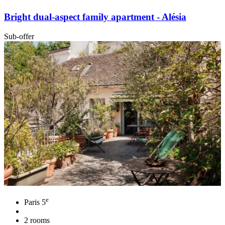
Bright dual-aspect family apartment - Alésia
Sub-offer
e
Paris 5
2 rooms