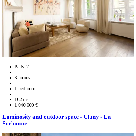
e
Paris 5
3 rooms
1 bedroom
102 m²
1 040 000 €
Luminosity and outdoor space - Cluny - La
Sorbonne