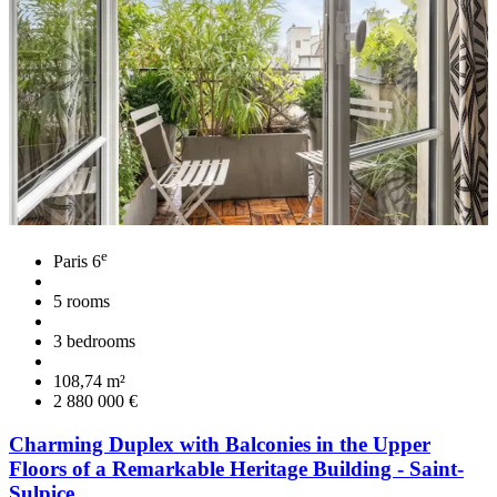
e
Paris 6
5 rooms
3 bedrooms
108,74 m²
2 880 000 €
Charming Duplex with Balconies in the Upper
Floors of a Remarkable Heritage Building - Saint-
Sulpice