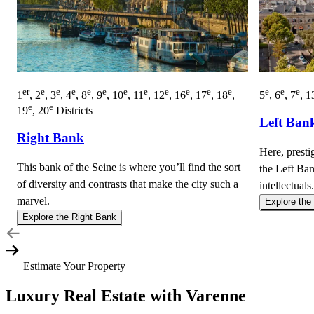
er
e
e
e
e
e
e
e
e
e
e
e
e
e
e
1
, 2
, 3
, 4
, 8
, 9
, 10
, 11
, 12
, 16
, 17
, 18
,
5
, 6
, 7
, 1
e
e
19
, 20
Districts
Left Ban
Right Bank
Here, presti
This bank of the Seine is where you’ll find the sort
the Left Ban
of diversity and contrasts that make the city such a
intellectuals.
marvel.
Explore the
Explore the Right Bank
Estimate Your Property
Luxury Real Estate with Varenne