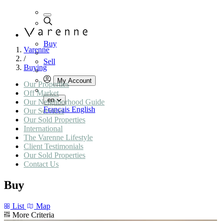
Buy
Varenne
/
Sell
Buying
My Account
Our Properties
Off Market
en
Our Neighborhood Guide
Français
English
Our Services
Our Sold Properties
International
The Varenne Lifestyle
Client Testimonials
Our Sold Properties
Contact Us
Buy
List
Map
More Criteria