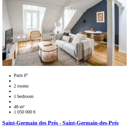
e
Paris 6
2 rooms
1 bedroom
48 m²
1 050 000 €
Saint-Germain des Prés - Saint-Germain-des-Prés