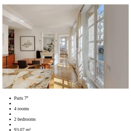
e
Paris 7
4 rooms
2 bedrooms
93,07 m²