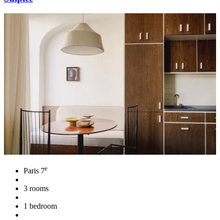
e
Paris 7
3 rooms
1 bedroom