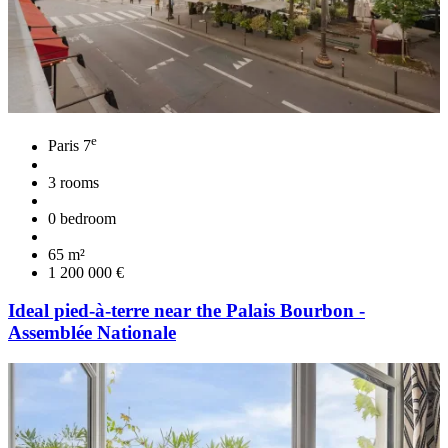
e
Paris 7
3 rooms
0 bedroom
65 m²
1 200 000 €
Ideal pied-à-terre near the Palais Bourbon -
Assemblée Nationale