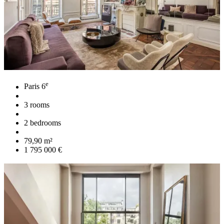
e
Paris 6
3 rooms
2 bedrooms
79,90 m²
1 795 000 €