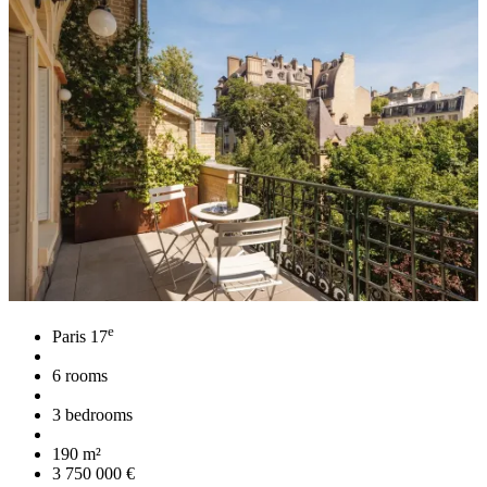
e
Paris 17
6 rooms
3 bedrooms
190 m²
3 750 000 €