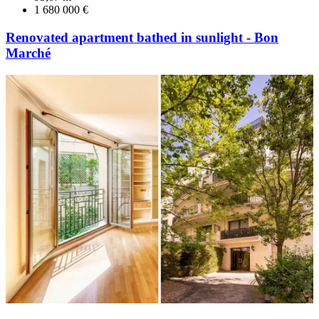
1 680 000 €
Renovated apartment bathed in sunlight - Bon
Marché