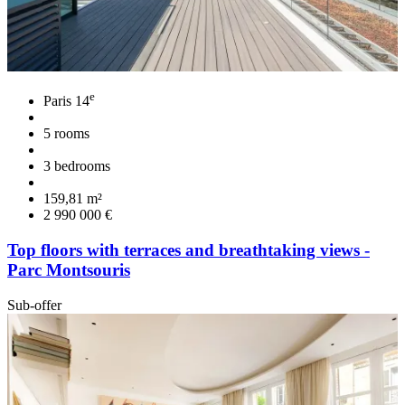
e
Paris 14
5 rooms
3 bedrooms
159,81 m²
2 990 000 €
Top floors with terraces and breathtaking views -
Parc Montsouris
Sub-offer