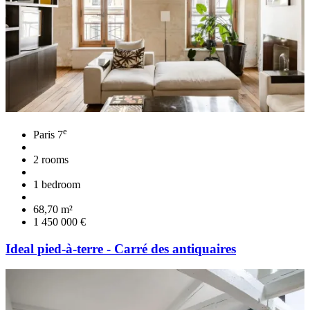
e
Paris 7
2 rooms
1 bedroom
68,70 m²
1 450 000 €
Ideal pied-à-terre - Carré des antiquaires