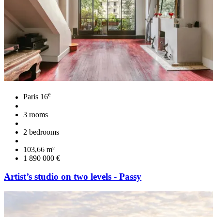
e
Paris 16
3 rooms
2 bedrooms
103,66 m²
1 890 000 €
Artist’s studio on two levels - Passy