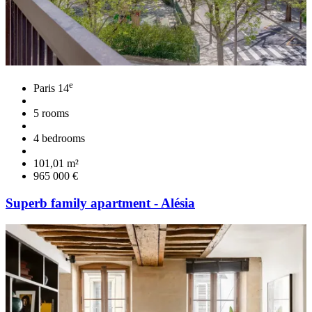
e
Paris 14
5 rooms
4 bedrooms
101,01 m²
965 000 €
Superb family apartment - Alésia