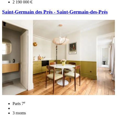
2 190 000 €
Saint-Germain des Prés - Saint-Germain-des-Prés
e
Paris 7
3 rooms