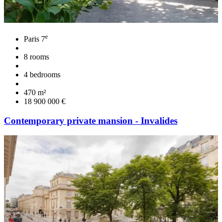
e
Paris 7
8 rooms
4 bedrooms
470 m²
18 900 000 €
Contemporary private mansion - Invalides