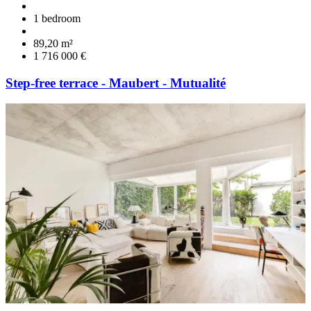
1 bedroom
89,20 m²
1 716 000 €
Step-free terrace - Maubert - Mutualité