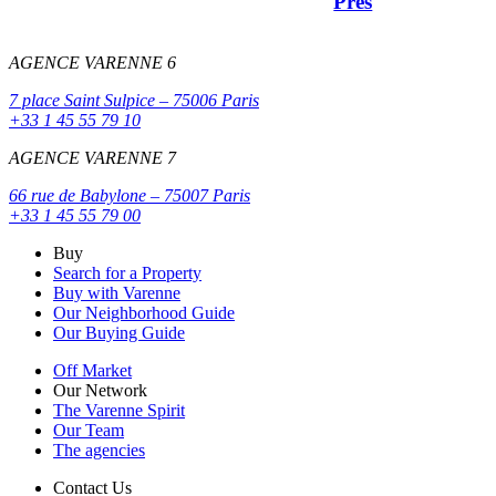
Prés
AGENCE VARENNE 6
7 place Saint Sulpice – 75006 Paris
+33 1 45 55 79 10
AGENCE VARENNE 7
66 rue de Babylone – 75007 Paris
+33 1 45 55 79 00
Buy
Search for a Property
Buy with Varenne
Our Neighborhood Guide
Our Buying Guide
Off Market
Our Network
The Varenne Spirit
Our Team
The agencies
Contact Us