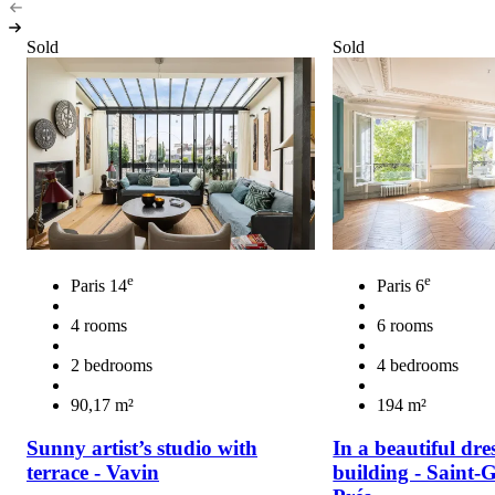
Sold
Sold
e
e
Paris 14
Paris 6
4 rooms
6 rooms
2 bedrooms
4 bedrooms
90,17 m²
194 m²
Sunny artist’s studio with
In a beautiful dre
terrace - Vavin
building - Saint-