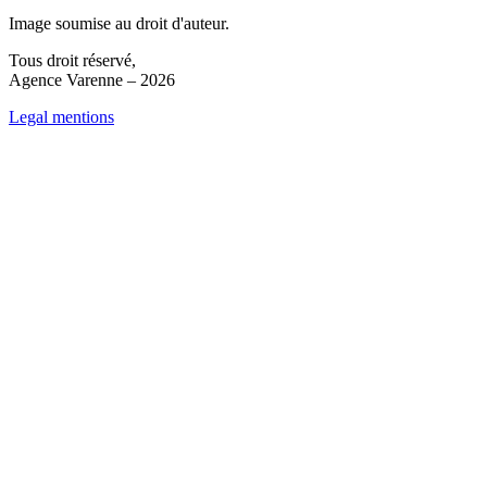
Image soumise au droit d'auteur.
Tous droit réservé,
Agence Varenne – 2026
Legal mentions