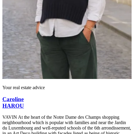
Your real estate advice
Caroline
HAROU
VAVIN At the heart of the Notre Dame des Champs shopping
neighbourhood which is popular with families and near the Jardin
du Luxembourg and well-reputed schools of the 6th arrondissement,
in an Art Deco building with façades listed as being of historic