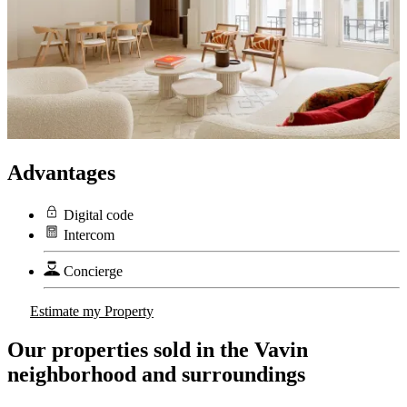
Advantages
Digital code
Intercom
Concierge
Estimate my Property
Our properties sold in the Vavin
neighborhood and surroundings