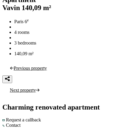
Vavin
140,09 m²
e
Paris 6
4 rooms
3 bedrooms
140,09 m²
Previous property
Next property
Charming renovated apartment
Request a callback
Contact