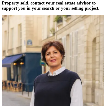
Property sold, contact your real estate advisor to
support you in your search or your selling project.