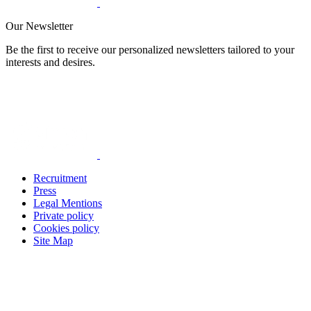
Our Newsletter
Be the first to receive our personalized newsletters tailored to your
interests and desires.
Recruitment
Press
Legal Mentions
Private policy
Cookies policy
Site Map