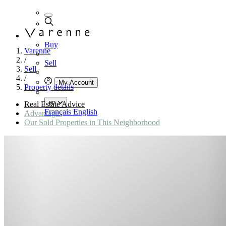
Buy
Varenne
/
Sell
Sell
/
My Account
Property details
en
Real Estate Advice
Français
English
Advantages
Our Sold Properties in This Neighborhood