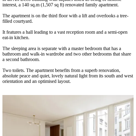
interest, a 140 sq.m (1,507 sq ft) renovated family apartment.
The apartment is on the third floor with a lift and overlooks a tree-
filled courtyard.
It features a hall leading to a vast reception room and a semi-open
eat-in kitchen.
The sleeping area is separate with a master bedroom that has a
bathroom and walk-in wardrobe and two other bedrooms that share
a second bathroom.
Two toilets. The apartment benefits from a superb renovation,
absolute peace and quiet, lovely natural light from its south and west
orientation and an optimised layout.