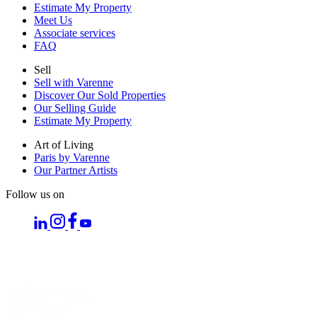
Estimate My Property
Meet Us
Associate services
FAQ
Sell
Sell with Varenne
Discover Our Sold Properties
Our Selling Guide
Estimate My Property
Art of Living
Paris by Varenne
Our Partner Artists
Follow us on