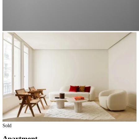
Sold
Apartment