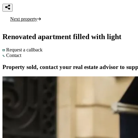
Next property
Renovated apartment filled with light
Request a callback
Contact
Property sold, contact your real estate advisor to supp