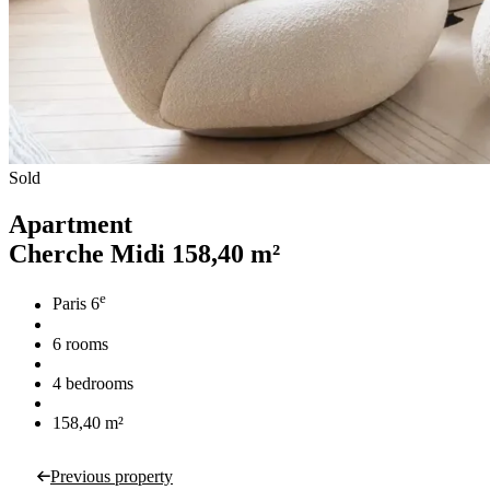
Sold
Apartment
Cherche Midi
158,40 m²
e
Paris 6
6 rooms
4 bedrooms
158,40 m²
Previous property