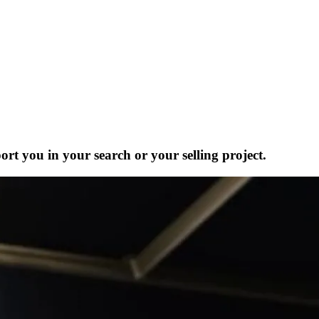
ort you in your search or your selling project.