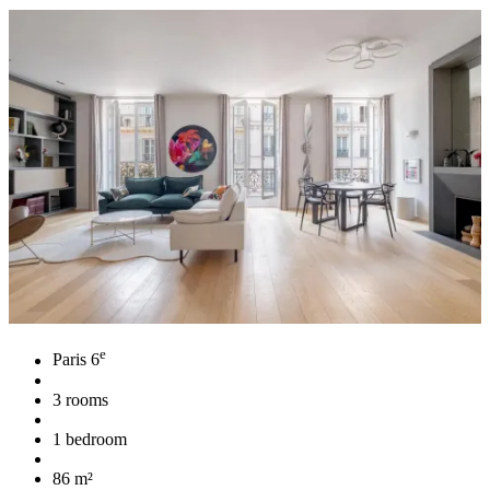
e
Paris 6
3 rooms
1 bedroom
86 m²