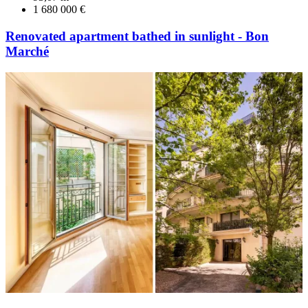
1 680 000 €
Renovated apartment bathed in sunlight - Bon
Marché