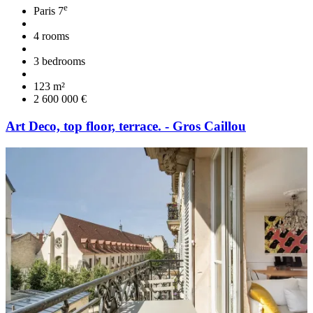
e
Paris 7
4 rooms
3 bedrooms
123 m²
2 600 000 €
Art Deco, top floor, terrace. - Gros Caillou