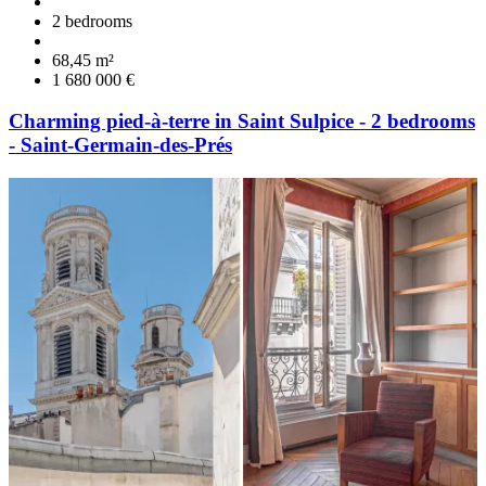
2 bedrooms
68,45 m²
1 680 000 €
Charming pied-à-terre in Saint Sulpice - 2 bedrooms
- Saint-Germain-des-Prés