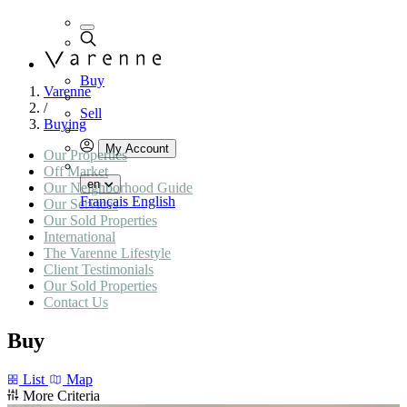
Buy
Varenne
/
Sell
Buying
My Account
Our Properties
Off Market
en
Our Neighborhood Guide
Français
English
Our Services
Our Sold Properties
International
The Varenne Lifestyle
Client Testimonials
Our Sold Properties
Contact Us
Buy
List
Map
More Criteria