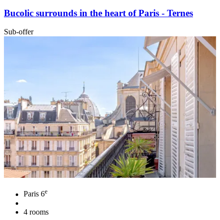
Bucolic surrounds in the heart of Paris - Ternes
Sub-offer
e
Paris 6
4 rooms