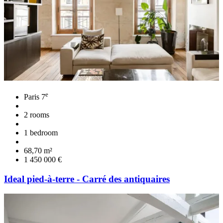
e
Paris 7
2 rooms
1 bedroom
68,70 m²
1 450 000 €
Ideal pied-à-terre - Carré des antiquaires