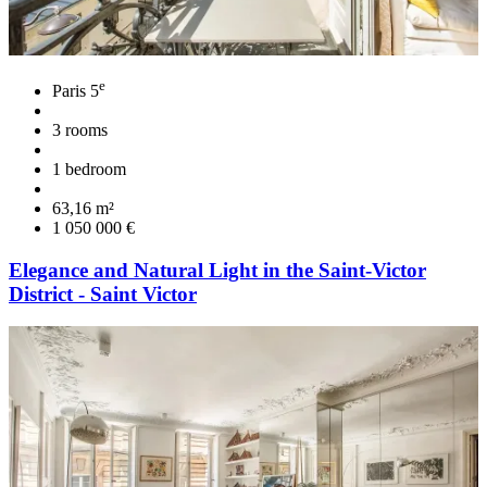
e
Paris 5
3 rooms
1 bedroom
63,16 m²
1 050 000 €
Elegance and Natural Light in the Saint-Victor
District - Saint Victor