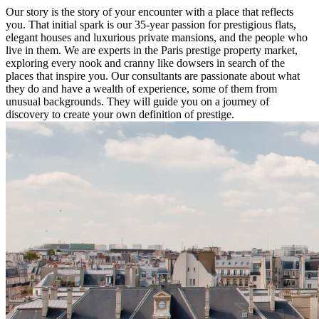
Our story is the story of your encounter with a place that reflects
you. That initial spark is our 35-year passion for prestigious flats,
elegant houses and luxurious private mansions, and the people who
live in them. We are experts in the Paris prestige property market,
exploring every nook and cranny like dowsers in search of the
places that inspire you. Our consultants are passionate about what
they do and have a wealth of experience, some of them from
unusual backgrounds. They will guide you on a journey of
discovery to create your own definition of prestige.