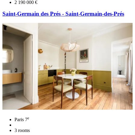
2 190 000 €
Saint-Germain des Prés - Saint-Germain-des-Prés
e
Paris 7
3 rooms