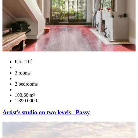
e
Paris 16
3 rooms
2 bedrooms
103,66 m²
1 890 000 €
Artist’s studio on two levels - Passy