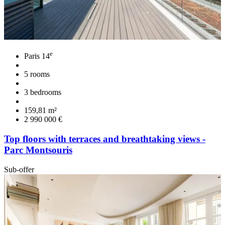
e
Paris 14
5 rooms
3 bedrooms
159,81 m²
2 990 000 €
Top floors with terraces and breathtaking views -
Parc Montsouris
Sub-offer