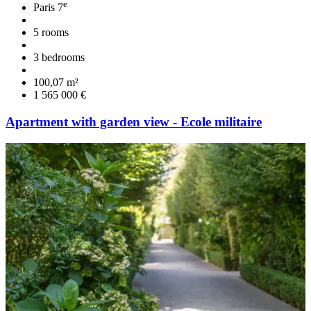
e
Paris 7
5 rooms
3 bedrooms
100,07 m²
1 565 000 €
Apartment with garden view - Ecole militaire