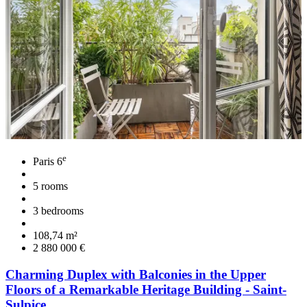
e
Paris 6
5 rooms
3 bedrooms
108,74 m²
2 880 000 €
Charming Duplex with Balconies in the Upper
Floors of a Remarkable Heritage Building - Saint-
Sulpice