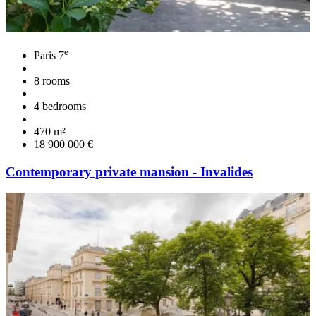
e
Paris 7
8 rooms
4 bedrooms
470 m²
18 900 000 €
Contemporary private mansion - Invalides