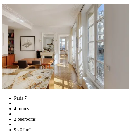
e
Paris 7
4 rooms
2 bedrooms
93,07 m²