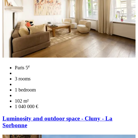
e
Paris 5
3 rooms
1 bedroom
102 m²
1 040 000 €
Luminosity and outdoor space - Cluny - La
Sorbonne