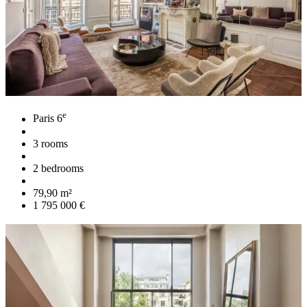
e
Paris 6
3 rooms
2 bedrooms
79,90 m²
1 795 000 €