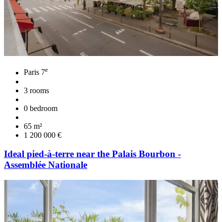
e
Paris 7
3 rooms
0 bedroom
65 m²
1 200 000 €
Ideal pied-à-terre near the Palais Bourbon -
Assemblée Nationale