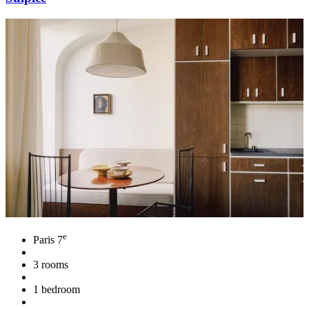
e
Paris 7
3 rooms
1 bedroom