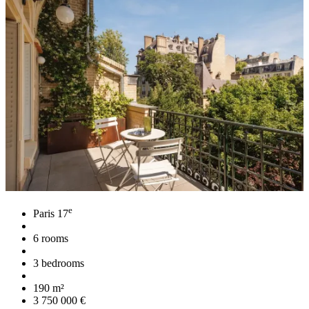
e
Paris 17
6 rooms
3 bedrooms
190 m²
3 750 000 €