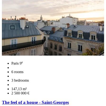
e
Paris 9
6 rooms
3 bedrooms
147,13 m²
2 500 000 €
The feel of a house - Saint-Georges