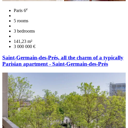
e
Paris 6
5 rooms
3 bedrooms
141,23 m²
3 000 000 €
Saint-Germain-des-Prés, all the charm of a typically
Parisian apartment - Saint-Germain-des-Prés