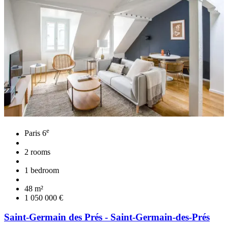
e
Paris 6
2 rooms
1 bedroom
48 m²
1 050 000 €
Saint-Germain des Prés - Saint-Germain-des-Prés