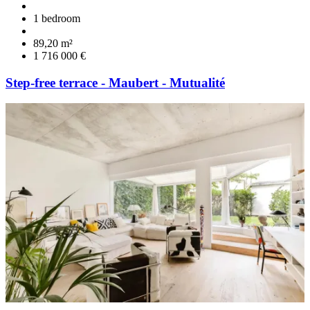
1 bedroom
89,20 m²
1 716 000 €
Step-free terrace - Maubert - Mutualité