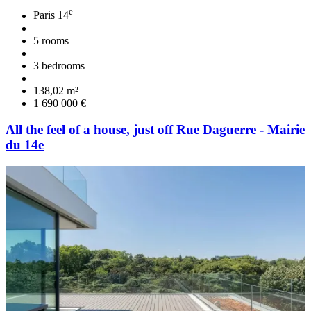
e
Paris 14
5 rooms
3 bedrooms
138,02 m²
1 690 000 €
All the feel of a house, just off Rue Daguerre - Mairie
du 14e