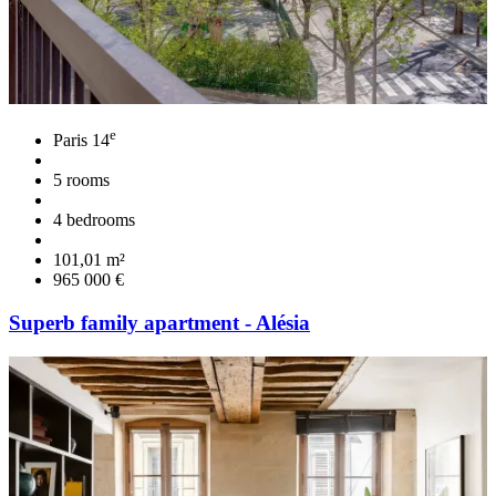
e
Paris 14
5 rooms
4 bedrooms
101,01 m²
965 000 €
Superb family apartment - Alésia