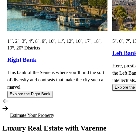
er
e
e
e
e
e
e
e
e
e
e
e
e
e
e
1
, 2
, 3
, 4
, 8
, 9
, 10
, 11
, 12
, 16
, 17
, 18
,
5
, 6
, 7
, 1
e
e
19
, 20
Districts
Left Ban
Right Bank
Here, presti
This bank of the Seine is where you’ll find the sort
the Left Ban
of diversity and contrasts that make the city such a
intellectuals.
marvel.
Explore the
Explore the Right Bank
Estimate Your Property
Luxury Real Estate with Varenne