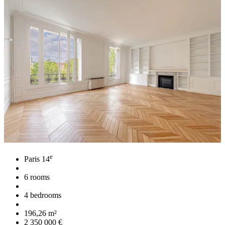
e
Paris 14
6 rooms
4 bedrooms
196,26 m²
2 350 000 €