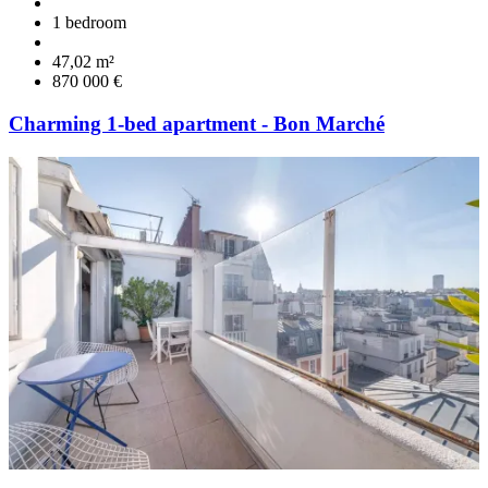
1 bedroom
47,02 m²
870 000 €
Charming 1-bed apartment - Bon Marché