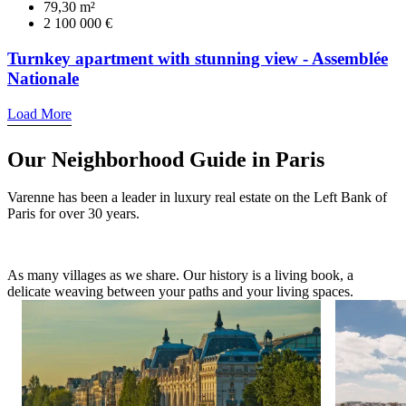
79,30 m²
2 100 000 €
Turnkey apartment with stunning view - Assemblée
Nationale
Load More
Our Neighborhood Guide in Paris
Varenne has been a leader in luxury real estate on the Left Bank of
Paris for over 30 years.
As many villages as we share. Our history is a living book, a
delicate weaving between your paths and your living spaces.