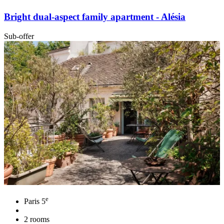
Bright dual-aspect family apartment - Alésia
Sub-offer
e
Paris 5
2 rooms