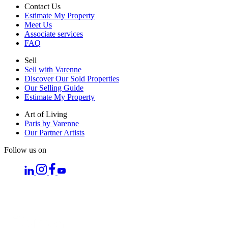
Contact Us
Estimate My Property
Meet Us
Associate services
FAQ
Sell
Sell with Varenne
Discover Our Sold Properties
Our Selling Guide
Estimate My Property
Art of Living
Paris by Varenne
Our Partner Artists
Follow us on