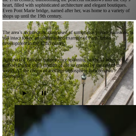
heart, filled with sophisticated architecture and elegant boutiques.
Even Pont Marie bridge, named after her, was home to a variety of
shops up until the 19th century.
The area’s architecture, composed of sumptuous private mansions, is
still intact today, an unblemished example of Paris’ urban
development in the 17th century.
A marvel of Parisian quintessence spanning barely 12 acres yet
embodying the city’s rhythm of life so envied by the rest of the
world. All the charm of a village atmosphere between two
riverbanks.