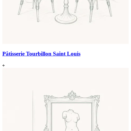
Pâtisserie Tourbillon Saint Louis