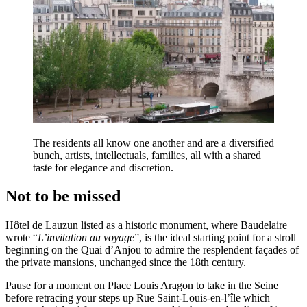
The residents all know one another and are a diversified
bunch, artists, intellectuals, families, all with a shared
taste for elegance and discretion.
Not to be missed
Hôtel de Lauzun listed as a historic monument, where Baudelaire
wrote “
L’invitation au voyage
”, is the ideal starting point for a stroll
beginning on the Quai d’Anjou to admire the resplendent façades of
the private mansions, unchanged since the 18th century.
Pause for a moment on Place Louis Aragon to take in the Seine
before retracing your steps up Rue Saint-Louis-en-l’île which