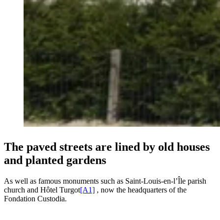
The paved streets are lined by old houses
and planted gardens
As well as famous monuments such as Saint-Louis-en-l’Île parish
church and Hôtel Turgot
[A1]
, now the headquarters of the
Fondation Custodia.