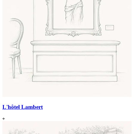
L'hôtel Lambert