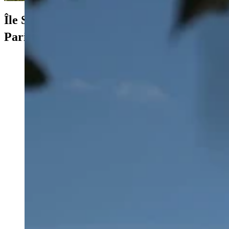
Île Saint-Louis
e
Paris 4