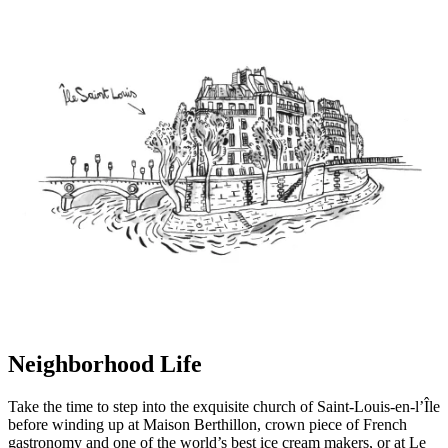
Neighborhood Life
Take the time to step into the exquisite church of Saint-Louis-en-l’Île
before winding up at Maison Berthillon, crown piece of French
gastronomy and one of the world’s best ice cream makers, or at Le