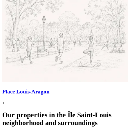
Place Louis-Aragon
Our properties in the Île Saint-Louis
neighborhood and surroundings