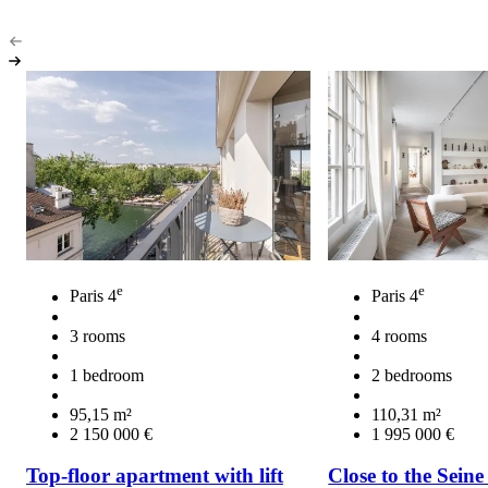
e
e
Paris 4
Paris 4
3 rooms
4 rooms
1 bedroom
2 bedrooms
95,15 m²
110,31 m²
2 150 000 €
1 995 000 €
Top-floor apartment with lift
Close to the Seine 