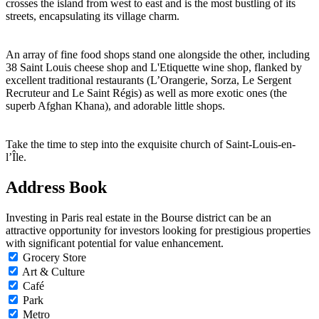
crosses the island from west to east and is the most bustling of its
streets, encapsulating its village charm.
An array of fine food shops stand one alongside the other, including
38 Saint Louis cheese shop and L'Etiquette wine shop, flanked by
excellent traditional restaurants (L’Orangerie, Sorza, Le Sergent
Recruteur and Le Saint Régis) as well as more exotic ones (the
superb Afghan Khana), and adorable little shops.
Take the time to step into the exquisite church of Saint-Louis-en-
l’Île.
Address Book
Investing in Paris real estate in the Bourse district can be an
attractive opportunity for investors looking for prestigious properties
with significant potential for value enhancement.
Grocery Store
Art & Culture
Café
Park
Metro