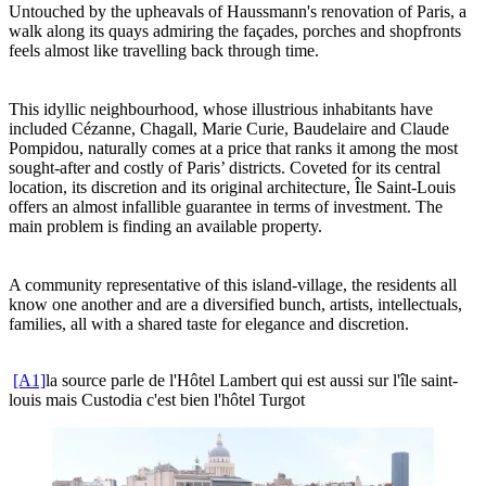
Untouched by the upheavals of Haussmann's renovation of Paris, a
walk along its quays admiring the façades, porches and shopfronts
feels almost like travelling back through time.
This idyllic neighbourhood, whose illustrious inhabitants have
included Cézanne, Chagall, Marie Curie, Baudelaire and Claude
Pompidou, naturally comes at a price that ranks it among the most
sought-after and costly of Paris’ districts. Coveted for its central
location, its discretion and its original architecture, Île Saint-Louis
offers an almost infallible guarantee in terms of investment. The
main problem is finding an available property.
A community representative of this island-village, the residents all
know one another and are a diversified bunch, artists, intellectuals,
families, all with a shared taste for elegance and discretion.
[A1]
la source parle de l'Hôtel Lambert qui est aussi sur l'île saint-
louis mais Custodia c'est bien l'hôtel Turgot