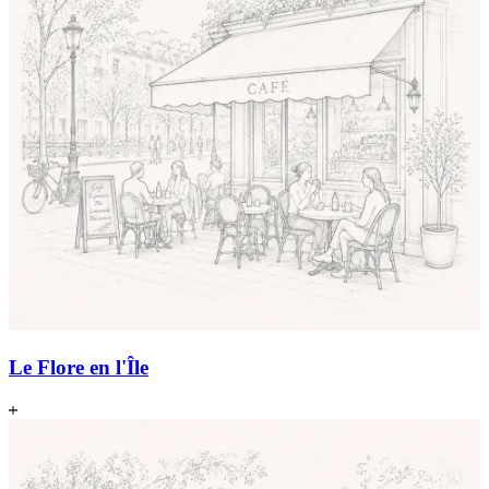
Le Flore en l'Île