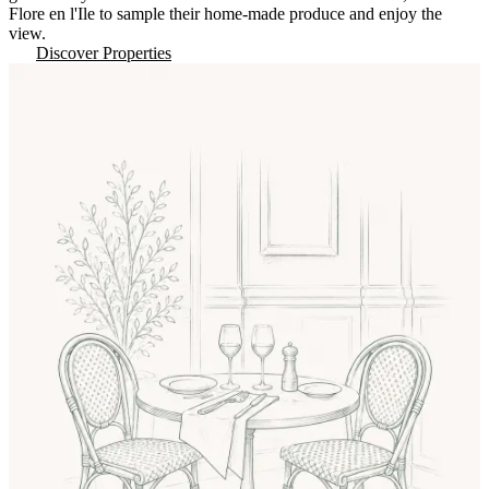
Flore en l'Ile to sample their home-made produce and enjoy the
view.
Discover Properties