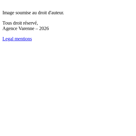
Image soumise au droit d'auteur.
Tous droit réservé,
Agence Varenne – 2026
Legal mentions