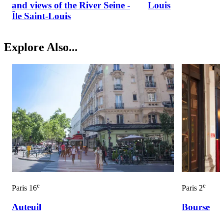
and views of the River Seine -
Louis
Île Saint-Louis
Explore Also...
e
e
Paris 16
Paris 2
Auteuil
Bourse