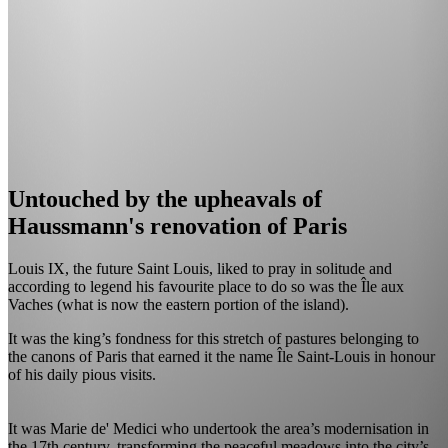
Untouched by the upheavals of
Haussmann's renovation of Paris
Louis IX, the future Saint Louis, liked to pray in solitude and
according to legend his favourite place to do so was the Île aux
Vaches (what is now the eastern portion of the island).
It was the king’s fondness for this stretch of pastures belonging to
the canons of Paris that earned it the name Île Saint-Louis in honour
of his daily pious visits.
It was Marie de' Medici who undertook the area’s modernisation in
the 17th century, transforming the peaceful meadows into the city’s