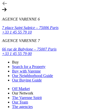
AGENCE VARENNE 6
7 place Saint Sulpice – 75006 Paris
+33 1 45 55 79 10
AGENCE VARENNE 7
66 rue de Babylone – 75007 Paris
+33 1 45 55 79 00
Buy
Search for a Property
Buy with Varenne
Our Neighborhood Guide
Our Buying Guide
Off Market
Our Network
The Varenne Spirit
Our Team
The agencies