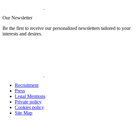
Our Newsletter
Be the first to receive our personalized newsletters tailored to your
interests and desires.
Recruitment
Press
Legal Mentions
Private policy
Cookies policy
Site Map