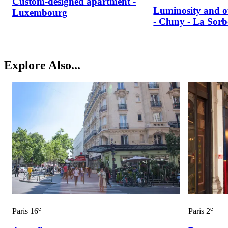
Custom-designed apartment -
Luminosity and o
Luxembourg
- Cluny - La Sor
Explore Also...
e
e
Paris 16
Paris 2