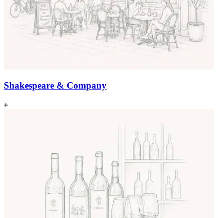
Shakespeare & Company