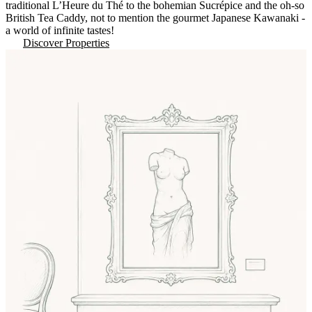
traditional L’Heure du Thé to the bohemian Sucrépice and the oh-so
British Tea Caddy, not to mention the gourmet Japanese Kawanaki -
a world of infinite tastes!
Discover Properties