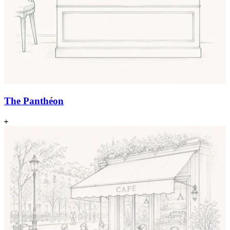
The Panthéon