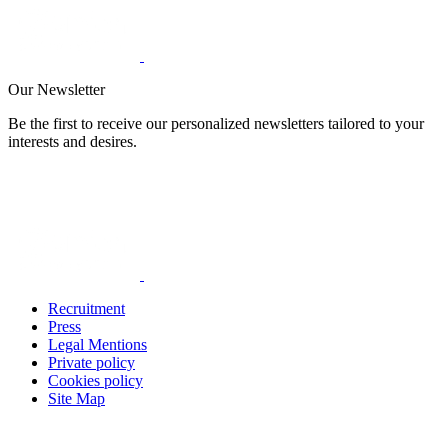
Our Newsletter
Be the first to receive our personalized newsletters tailored to your
interests and desires.
Recruitment
Press
Legal Mentions
Private policy
Cookies policy
Site Map