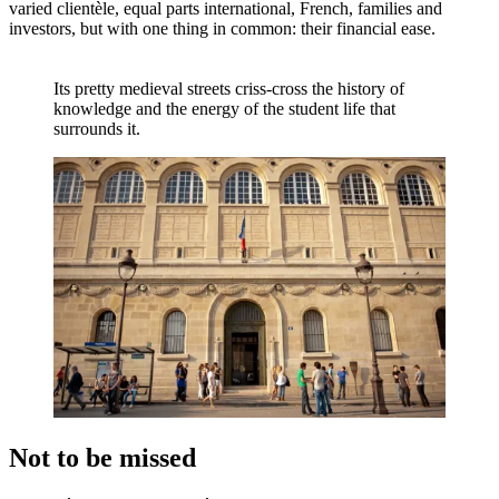
varied clientèle, equal parts international, French, families and
investors, but with one thing in common: their financial ease.
Its pretty medieval streets criss-cross the history of
knowledge and the energy of the student life that
surrounds it.
Not to be missed