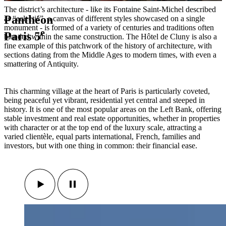
The district’s architecture - like its Fontaine Saint-Michel described
Panthéon
as “eclectic”, a canvas of different styles showcased on a single
monument - is formed of a variety of centuries and traditions often
e
Paris 5
blended within the same construction. The Hôtel de Cluny is also a
fine example of this patchwork of the history of architecture, with
sections dating from the Middle Ages to modern times, with even a
smattering of Antiquity.
This charming village at the heart of Paris is particularly coveted,
being peaceful yet vibrant, residential yet central and steeped in
history. It is one of the most popular areas on the Left Bank, offering
stable investment and real estate opportunities, whether in properties
with character or at the top end of the luxury scale, attracting a
varied clientèle, equal parts international, French, families and
investors, but with one thing in common: their financial ease.