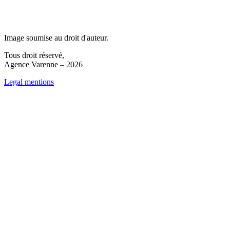
Image soumise au droit d'auteur.
Tous droit réservé,
Agence Varenne – 2026
Legal mentions