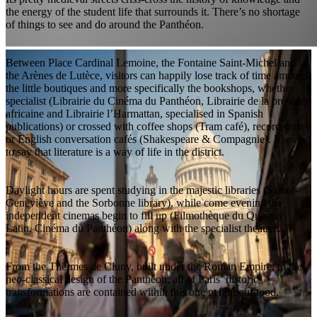
the energy of the student life that surrounds it. There’s no shortage
of things to see and do around the Panthéon.
Between Place Cardinal Lemoine, the Fontaine Saint-Michel and
the Arènes de Lutèce, visitors can happily lose track of time amongst
the little boutiques and more specifically the bookshops, whether
specialist (Librairie du Cinéma du Panthéon, Librairie de la présence
africaine and Librairie l’Harmattan, specialised in Spanish
publications) or crossed with coffee shops (Tram café), record stores
or English conversation cafés (Shakespeare & Compagnie). It’s safe
to say that literature is a way of life in the district.
Daylight hours are spent studying in the majestic libraries (Sainte-
Geneviève and the Sorbonne library), while come evening the
independent cinemas begin to fill up (Filmothèque du Quartier
Latin, Cinéma du Panthéon) along with the specialist theatres.
From the Thermes de Cluny, built under the Roman Empire, to the
neo-classical design of the Panthéon, all of Paris’ historic
transformations are contained within this one neighbourhood.