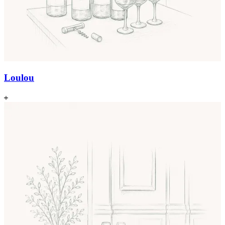
Loulou