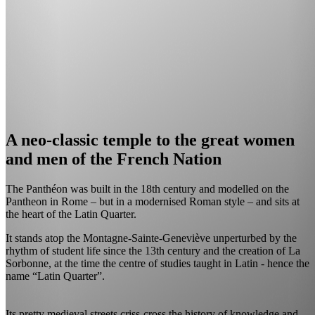
A neo-classic temple to the great women
and men of the French Nation
The Panthéon was built in the 18th century and modelled on the
Pantheon in Rome – but in a modernised Roman style – and sits at
the heart of the Latin Quarter.
It stands atop the Montagne-Sainte-Geneviève unperturbed by the
rhythm of student life since the 13th century and the creation of La
Sorbonne, at the time the centre of studies taught in Latin - hence the
name “Latin Quarter”.
Its pretty medieval streets criss-cross the history of knowledge and