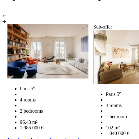
Sub-offer
e
Paris 5
e
Paris 5
4 rooms
3 rooms
2 bedrooms
1 bedroom
96,43 m²
1 985 000 €
102 m²
1 040 000 €