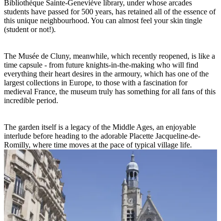
Bibliothèque Sainte-Geneviève library, under whose arcades
students have passed for 500 years, has retained all of the essence of
this unique neighbourhood. You can almost feel your skin tingle
(student or not!).
The Musée de Cluny, meanwhile, which recently reopened, is like a
time capsule - from future knights-in-the-making who will find
everything their heart desires in the armoury, which has one of the
largest collections in Europe, to those with a fascination for
medieval France, the museum truly has something for all fans of this
incredible period.
The garden itself is a legacy of the Middle Ages, an enjoyable
interlude before heading to the adorable Placette Jacqueline-de-
Romilly, where time moves at the pace of typical village life.