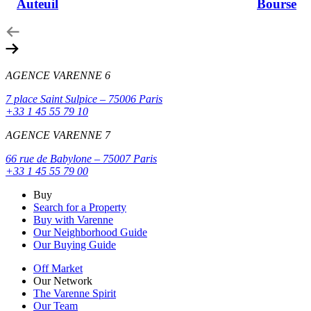
Auteuil
Bourse
AGENCE VARENNE 6
7 place Saint Sulpice – 75006 Paris
+33 1 45 55 79 10
AGENCE VARENNE 7
66 rue de Babylone – 75007 Paris
+33 1 45 55 79 00
Buy
Search for a Property
Buy with Varenne
Our Neighborhood Guide
Our Buying Guide
Off Market
Our Network
The Varenne Spirit
Our Team