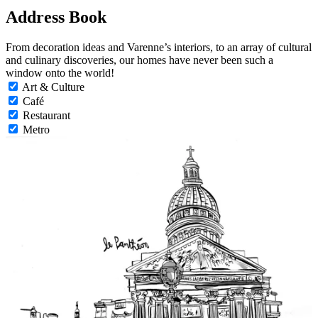
Address Book
From decoration ideas and Varenne’s interiors, to an array of cultural
and culinary discoveries, our homes have never been such a
window onto the world!
Art & Culture
Café
Restaurant
Metro