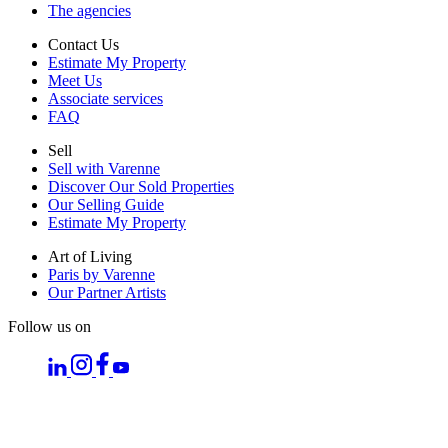
The agencies
Contact Us
Estimate My Property
Meet Us
Associate services
FAQ
Sell
Sell with Varenne
Discover Our Sold Properties
Our Selling Guide
Estimate My Property
Art of Living
Paris by Varenne
Our Partner Artists
Follow us on