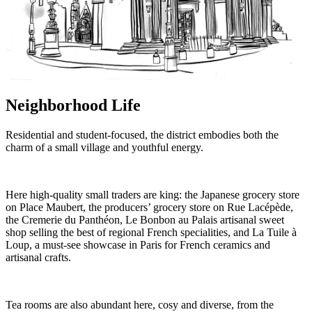
Neighborhood Life
Residential and student-focused, the district embodies both the
charm of a small village and youthful energy.
Here high-quality small traders are king: the Japanese grocery store
on Place Maubert, the producers’ grocery store on Rue Lacépède,
the Cremerie du Panthéon, Le Bonbon au Palais artisanal sweet
shop selling the best of regional French specialities, and La Tuile à
Loup, a must-see showcase in Paris for French ceramics and
artisanal crafts.
Tea rooms are also abundant here, cosy and diverse, from the