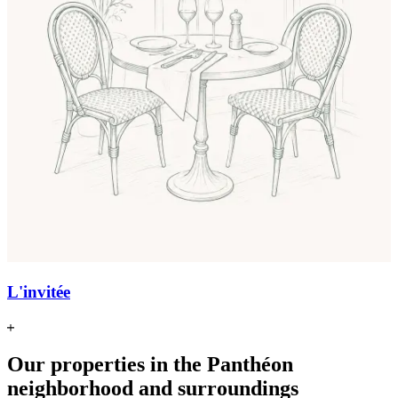
L'invitée
Our properties in the Panthéon
neighborhood and surroundings