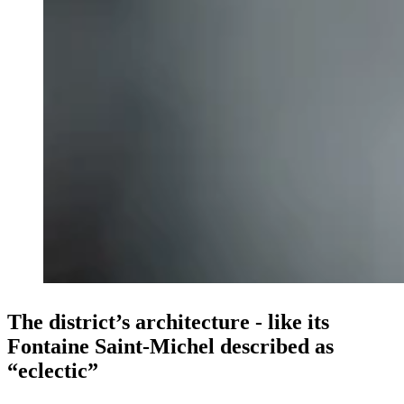
The district’s architecture - like its
Fontaine Saint-Michel described as
“eclectic”