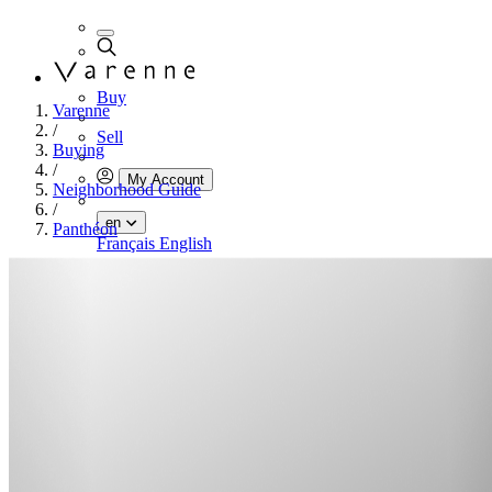
Buy
Varenne
/
Sell
Buying
/
My Account
Neighborhood Guide
/
en
Panthéon
Français
English