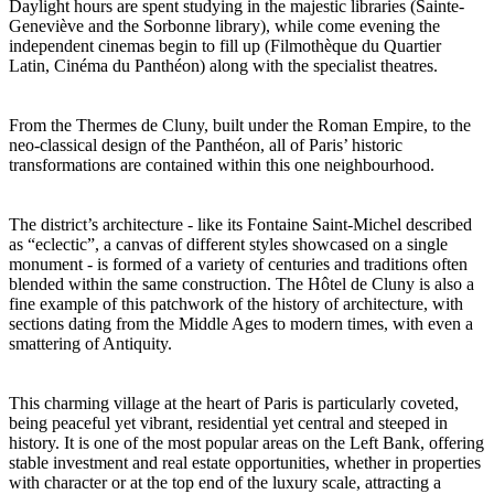
Daylight hours are spent studying in the majestic libraries (Sainte-
Geneviève and the Sorbonne library), while come evening the
independent cinemas begin to fill up (Filmothèque du Quartier
Latin, Cinéma du Panthéon) along with the specialist theatres.
From the Thermes de Cluny, built under the Roman Empire, to the
neo-classical design of the Panthéon, all of Paris’ historic
transformations are contained within this one neighbourhood.
The district’s architecture - like its Fontaine Saint-Michel described
as “eclectic”, a canvas of different styles showcased on a single
monument - is formed of a variety of centuries and traditions often
blended within the same construction. The Hôtel de Cluny is also a
fine example of this patchwork of the history of architecture, with
sections dating from the Middle Ages to modern times, with even a
smattering of Antiquity.
This charming village at the heart of Paris is particularly coveted,
being peaceful yet vibrant, residential yet central and steeped in
history. It is one of the most popular areas on the Left Bank, offering
stable investment and real estate opportunities, whether in properties
with character or at the top end of the luxury scale, attracting a