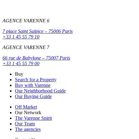
AGENCE VARENNE 6
7 place Saint Sulpice – 75006 Paris
+33 1 45 55 79 10
AGENCE VARENNE 7
66 rue de Babylone – 75007 Paris
+33 1 45 55 79 00
Buy
Search for a Property
Buy with Varenne
Our Neighborhood Guide
Our Buying Guide
Off Market
Our Network
The Varenne Spirit
Our Team
The agencies