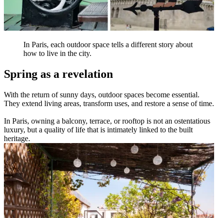
In Paris, each outdoor space tells a different story about
how to live in the city.
Spring as a revelation
With the return of sunny days, outdoor spaces become essential.
They extend living areas, transform uses, and restore a sense of time.
In Paris, owning a balcony, terrace, or rooftop is not an ostentatious
luxury, but a quality of life that is intimately linked to the built
heritage.