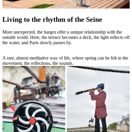
Living to the rhythm of the Seine
More unexpected, the barges offer a unique relationship with the
outside world. Here, the terrace becomes a deck, the light reflects off
the water, and Paris slowly passes by.
A rare, almost meditative way of life, where spring can be felt in the
movement, the reflections, the sounds.