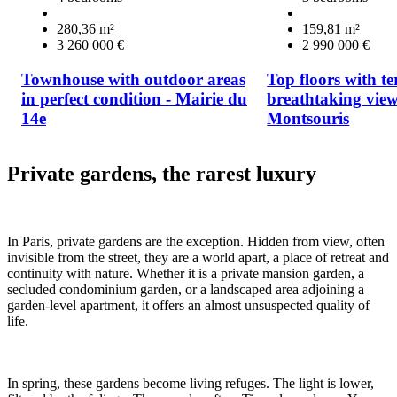
280,36 m²
159,81 m²
3 260 000 €
2 990 000 €
Townhouse with outdoor areas
Top floors with t
in perfect condition - Mairie du
breathtaking view
14e
Montsouris
Private gardens, the rarest luxury
In Paris, private gardens are the exception. Hidden from view, often
invisible from the street, they are a world apart, a place of retreat and
continuity with nature. Whether it is a private mansion garden, a
secluded condominium garden, or a landscaped area adjoining a
garden-level apartment, it offers an almost unsuspected quality of
life.
In spring, these gardens become living refuges. The light is lower,