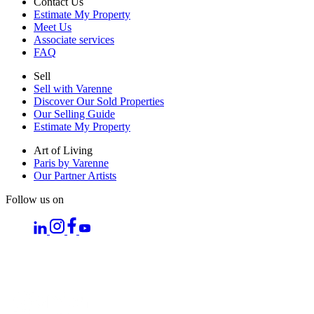
Contact Us
Estimate My Property
Meet Us
Associate services
FAQ
Sell
Sell with Varenne
Discover Our Sold Properties
Our Selling Guide
Estimate My Property
Art of Living
Paris by Varenne
Our Partner Artists
Follow us on