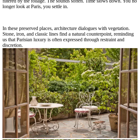
filtered by the foliage. The sounds soften. Time slows down. You no
longer look at Paris, you settle in.
In these preserved places, architecture dialogues with vegetation.
Stone, iron, and classic lines find a natural counterpoint, reminding
us that Parisian luxury is often expressed through restraint and
discretion.