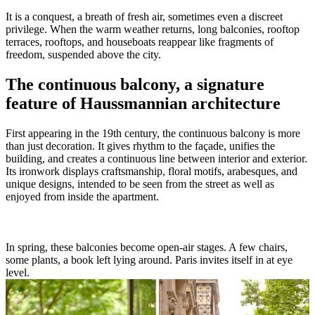
It is a conquest, a breath of fresh air, sometimes even a discreet
privilege. When the warm weather returns, long balconies, rooftop
terraces, rooftops, and houseboats reappear like fragments of
freedom, suspended above the city.
The continuous balcony, a signature
feature of Haussmannian architecture
First appearing in the 19th century, the continuous balcony is more
than just decoration. It gives rhythm to the façade, unifies the
building, and creates a continuous line between interior and exterior.
Its ironwork displays craftsmanship, floral motifs, arabesques, and
unique designs, intended to be seen from the street as well as
enjoyed from inside the apartment.
In spring, these balconies become open-air stages. A few chairs,
some plants, a book left lying around. Paris invites itself in at eye
level.