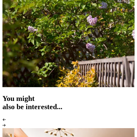
You might
also be interested...