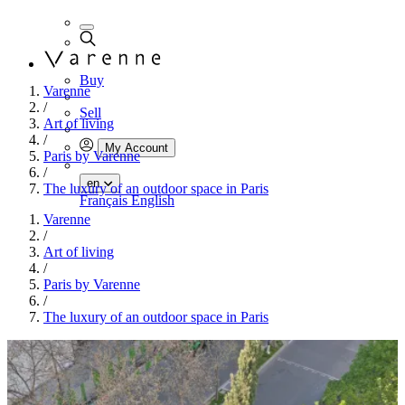
Buy
Varenne
/
Sell
Art of living
/
My Account
Paris by Varenne
/
en
The luxury of an outdoor space in Paris
Français
English
Varenne
/
Art of living
/
Paris by Varenne
/
The luxury of an outdoor space in Paris