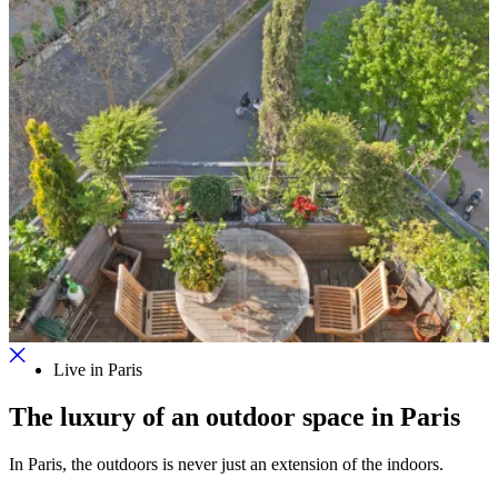
Live in Paris
The luxury of an outdoor space in Paris
In Paris, the outdoors is never just an extension of the indoors.