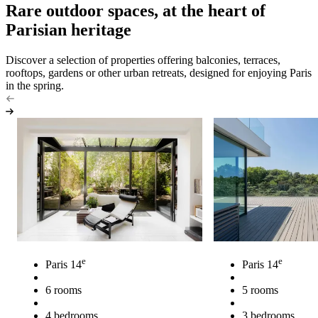
Rare outdoor spaces, at the heart of
Parisian heritage
Discover a selection of properties offering balconies, terraces,
rooftops, gardens or other urban retreats, designed for enjoying Paris
in the spring.
e
e
Paris 14
Paris 14
6 rooms
5 rooms
4 bedrooms
3 bedrooms