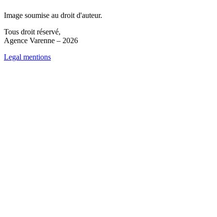
Image soumise au droit d'auteur.
Tous droit réservé,
Agence Varenne – 2026
Legal mentions