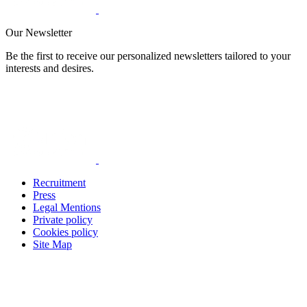
Our Newsletter
Be the first to receive our personalized newsletters tailored to your
interests and desires.
Recruitment
Press
Legal Mentions
Private policy
Cookies policy
Site Map