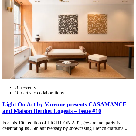
Our events
Our artistic collaborations
Light On Art by Varenne presents CASAMANCE
and Maison Berthet Logeais – Issue #10
For this 10th edition of LIGHT ON ART, @varenne_paris is
celebrating its 35th anniversary by showcasing French craftsma...
I
t