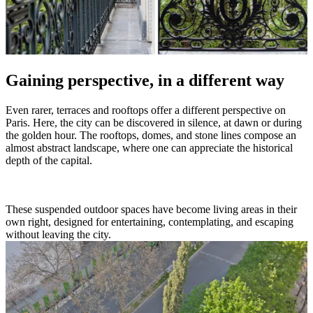
Gaining perspective, in a different way
Even rarer, terraces and rooftops offer a different perspective on
Paris. Here, the city can be discovered in silence, at dawn or during
the golden hour. The rooftops, domes, and stone lines compose an
almost abstract landscape, where one can appreciate the historical
depth of the capital.
These suspended outdoor spaces have become living areas in their
own right, designed for entertaining, contemplating, and escaping
without leaving the city.