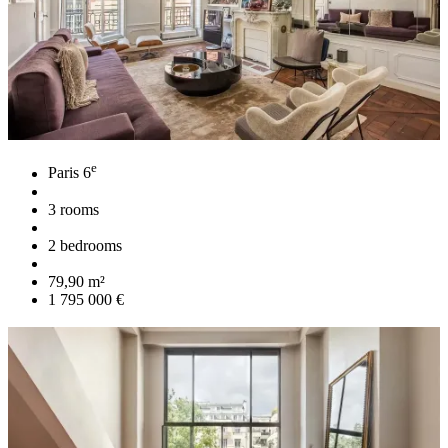
e
Paris 6
3 rooms
2 bedrooms
79,90 m²
1 795 000 €