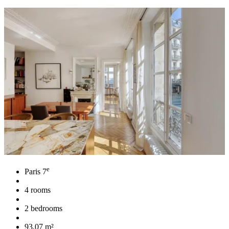
e
Paris 7
4 rooms
2 bedrooms
93,07 m²