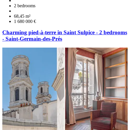
2 bedrooms
68,45 m²
1 680 000 €
Charming pied-à-terre in Saint Sulpice - 2 bedrooms
- Saint-Germain-des-Prés