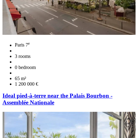
e
Paris 7
3 rooms
0 bedroom
65 m²
1 200 000 €
Ideal pied-à-terre near the Palais Bourbon -
Assemblée Nationale