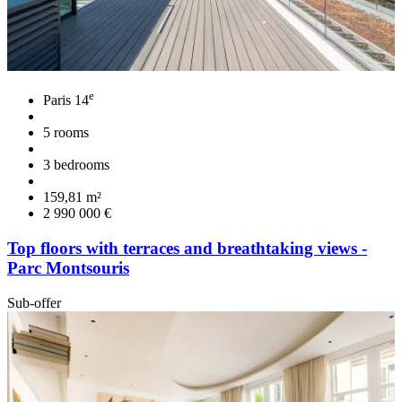
e
Paris 14
5 rooms
3 bedrooms
159,81 m²
2 990 000 €
Top floors with terraces and breathtaking views -
Parc Montsouris
Sub-offer