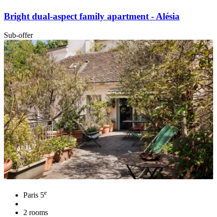
Bright dual-aspect family apartment - Alésia
Sub-offer
e
Paris 5
2 rooms