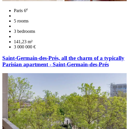
e
Paris 6
5 rooms
3 bedrooms
141,23 m²
3 000 000 €
Saint-Germain-des-Prés, all the charm of a typically
Parisian apartment - Saint-Germain-des-Prés