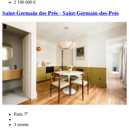
2 190 000 €
Saint-Germain des Prés - Saint-Germain-des-Prés
e
Paris 7
3 rooms