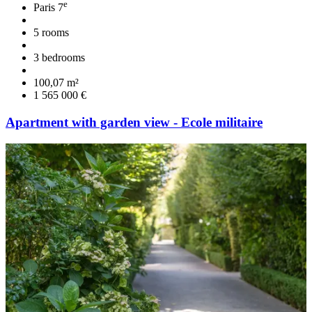
e
Paris 7
5 rooms
3 bedrooms
100,07 m²
1 565 000 €
Apartment with garden view - Ecole militaire