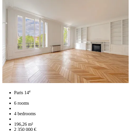
e
Paris 14
6 rooms
4 bedrooms
196,26 m²
2 350 000 €