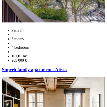
e
Paris 14
5 rooms
4 bedrooms
101,01 m²
965 000 €
Superb family apartment - Alésia