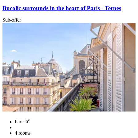
Bucolic surrounds in the heart of Paris - Ternes
Sub-offer
e
Paris 6
4 rooms