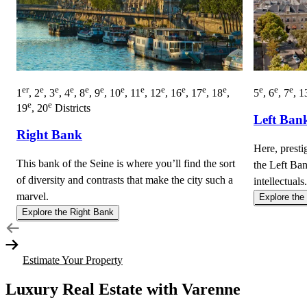
er
e
e
e
e
e
e
e
e
e
e
e
e
e
e
1
, 2
, 3
, 4
, 8
, 9
, 10
, 11
, 12
, 16
, 17
, 18
,
5
, 6
, 7
, 1
e
e
19
, 20
Districts
Left Ban
Right Bank
Here, presti
This bank of the Seine is where you’ll find the sort
the Left Ban
of diversity and contrasts that make the city such a
intellectuals.
marvel.
Explore the
Explore the Right Bank
Estimate Your Property
Luxury Real Estate with Varenne