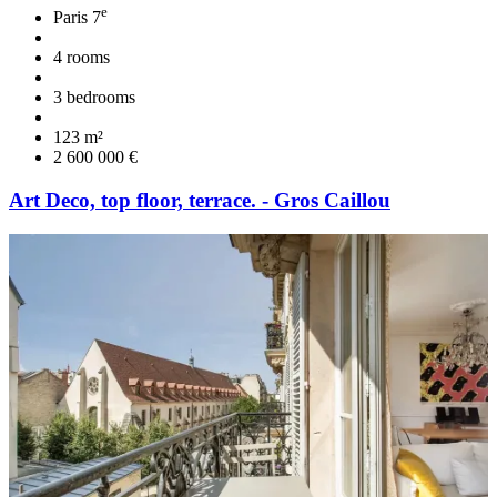
e
Paris 7
4 rooms
3 bedrooms
123 m²
2 600 000 €
Art Deco, top floor, terrace. - Gros Caillou