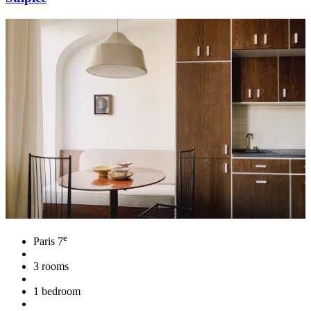
e
Paris 7
3 rooms
1 bedroom