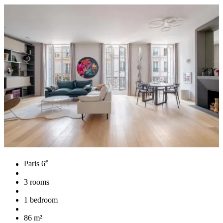
e
Paris 6
3 rooms
1 bedroom
86 m²