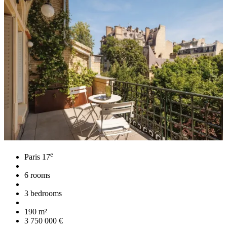
e
Paris 17
6 rooms
3 bedrooms
190 m²
3 750 000 €