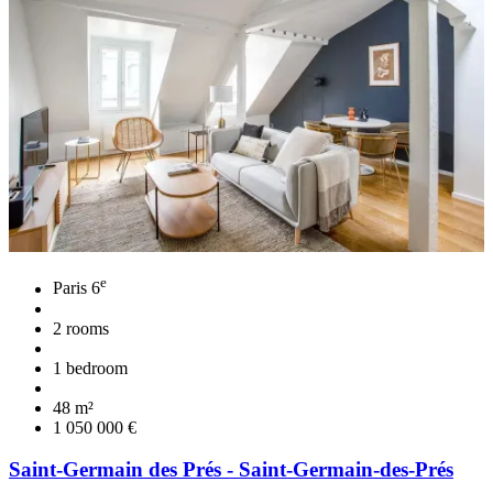
e
Paris 6
2 rooms
1 bedroom
48 m²
1 050 000 €
Saint-Germain des Prés - Saint-Germain-des-Prés