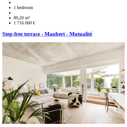
1 bedroom
89,20 m²
1 716 000 €
Step-free terrace - Maubert - Mutualité