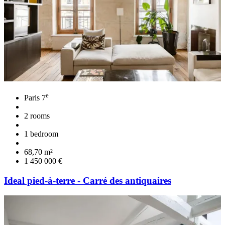
e
Paris 7
2 rooms
1 bedroom
68,70 m²
1 450 000 €
Ideal pied-à-terre - Carré des antiquaires