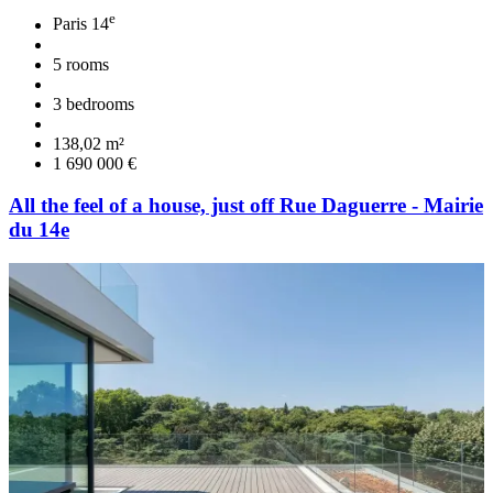
e
Paris 14
5 rooms
3 bedrooms
138,02 m²
1 690 000 €
All the feel of a house, just off Rue Daguerre - Mairie
du 14e