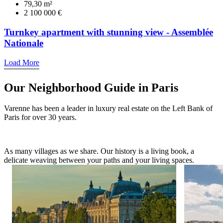
79,30 m²
2 100 000 €
Turnkey apartment with stunning view - Assemblée
Nationale
Load More
Our Neighborhood Guide in Paris
Varenne has been a leader in luxury real estate on the Left Bank of
Paris for over 30 years.
As many villages as we share. Our history is a living book, a
delicate weaving between your paths and your living spaces.