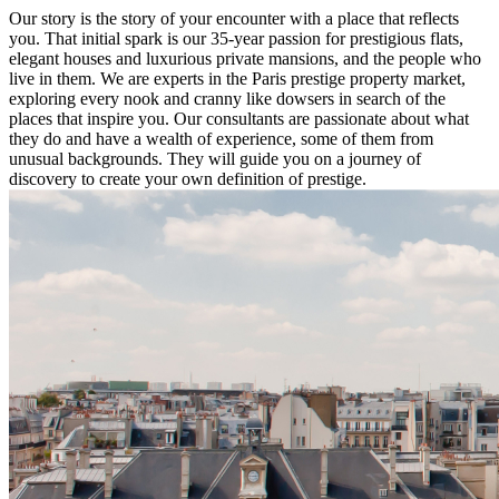
Our story is the story of your encounter with a place that reflects
you. That initial spark is our 35-year passion for prestigious flats,
elegant houses and luxurious private mansions, and the people who
live in them. We are experts in the Paris prestige property market,
exploring every nook and cranny like dowsers in search of the
places that inspire you. Our consultants are passionate about what
they do and have a wealth of experience, some of them from
unusual backgrounds. They will guide you on a journey of
discovery to create your own definition of prestige.