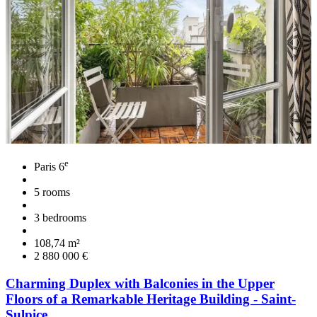
e
Paris 6
5 rooms
3 bedrooms
108,74 m²
2 880 000 €
Charming Duplex with Balconies in the Upper
Floors of a Remarkable Heritage Building - Saint-
Sulpice