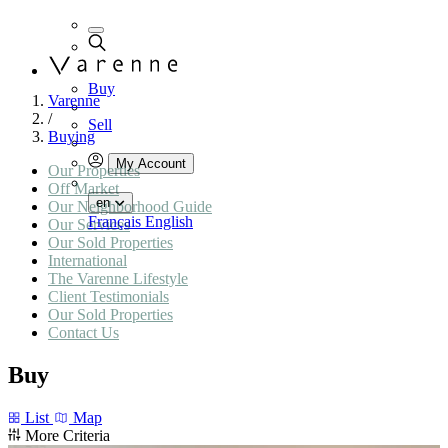
Buy
Varenne
/
Sell
Buying
My Account
Our Properties
Off Market
en
Our Neighborhood Guide
Français
English
Our Services
Our Sold Properties
International
The Varenne Lifestyle
Client Testimonials
Our Sold Properties
Contact Us
Buy
List
Map
More Criteria