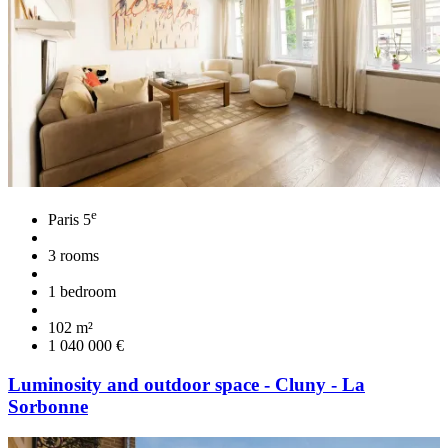
e
Paris 5
3 rooms
1 bedroom
102 m²
1 040 000 €
Luminosity and outdoor space - Cluny - La
Sorbonne