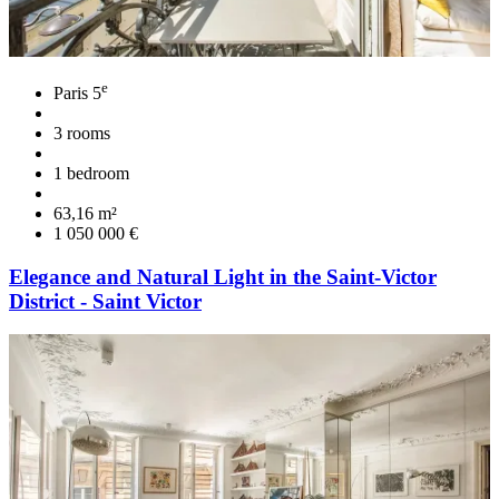
e
Paris 5
3 rooms
1 bedroom
63,16 m²
1 050 000 €
Elegance and Natural Light in the Saint-Victor
District - Saint Victor