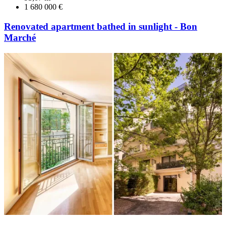
1 680 000 €
Renovated apartment bathed in sunlight - Bon
Marché