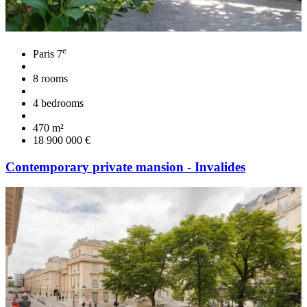
e
Paris 7
8 rooms
4 bedrooms
470 m²
18 900 000 €
Contemporary private mansion - Invalides