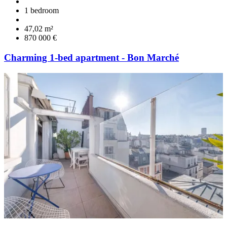
1 bedroom
47,02 m²
870 000 €
Charming 1-bed apartment - Bon Marché