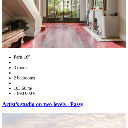
e
Paris 16
3 rooms
2 bedrooms
103,66 m²
1 890 000 €
Artist’s studio on two levels - Passy