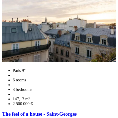
e
Paris 9
6 rooms
3 bedrooms
147,13 m²
2 500 000 €
The feel of a house - Saint-Georges