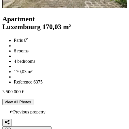
Apartment
Luxembourg
170,03 m²
e
Paris 6
6 rooms
4 bedrooms
170,03 m²
Reference 6375
3 500 000 €
View All Photos
Previous property