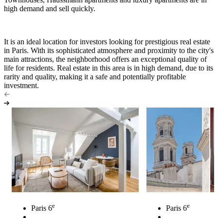
high demand and sell quickly.
It is an ideal location for investors looking for prestigious real estate
in Paris. With its sophisticated atmosphere and proximity to the city's
main attractions, the neighborhood offers an exceptional quality of
life for residents. Real estate in this area is in high demand, due to its
rarity and quality, making it a safe and potentially profitable
investment.
e
e
Paris 6
Paris 6