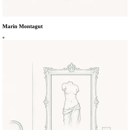
Marin Montagut