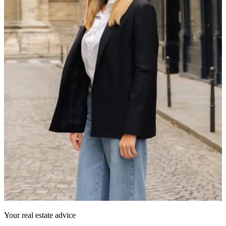
Your real estate advice