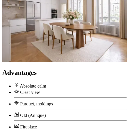
Advantages
Absolute calm
Clear view
Parquet, moldings
Old (Antique)
Fireplace