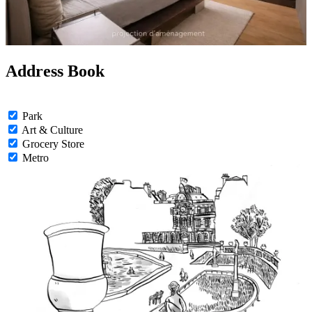
Address Book
Park
Art & Culture
Grocery Store
Metro