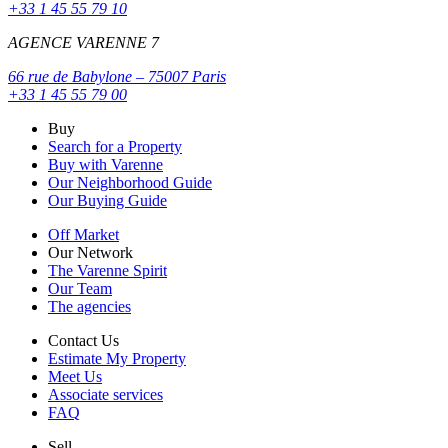
+33 1 45 55 79 10
AGENCE VARENNE 7
66 rue de Babylone – 75007 Paris
+33 1 45 55 79 00
Buy
Search for a Property
Buy with Varenne
Our Neighborhood Guide
Our Buying Guide
Off Market
Our Network
The Varenne Spirit
Our Team
The agencies
Contact Us
Estimate My Property
Meet Us
Associate services
FAQ
Sell