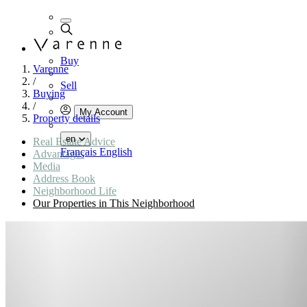
Buy
Varenne
/
Sell
Buying
/
My Account
Property details
en
Real Estate Advice
Français
English
Advantages
Media
Address Book
Neighborhood Life
Our Properties in This Neighborhood