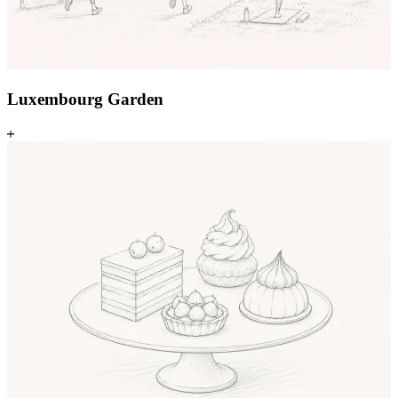
Luxembourg Garden