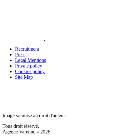
Recruitment
Press
Legal Mentions
Private policy
Cookies policy
Site Map
Image soumise au droit d'auteur.
Tous droit réservé,
Agence Varenne – 2026