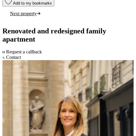
Add to my bookmarks
Next property
Renovated and redesigned family
apartment
Request a callback
Contact