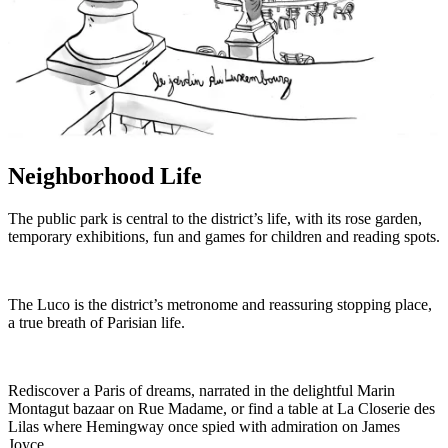
Neighborhood Life
The public park is central to the district’s life, with its rose garden,
temporary exhibitions, fun and games for children and reading spots.
The Luco is the district’s metronome and reassuring stopping place,
a true breath of Parisian life.
Rediscover a Paris of dreams, narrated in the delightful Marin
Montagut bazaar on Rue Madame, or find a table at La Closerie des
Lilas where Hemingway once spied with admiration on James
Joyce.