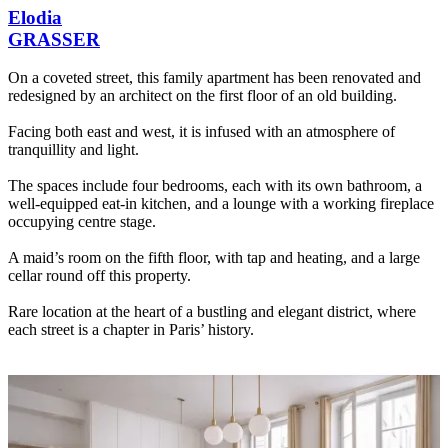
Elodia
GRASSER
On a coveted street, this family apartment has been renovated and
redesigned by an architect on the first floor of an old building.
Facing both east and west, it is infused with an atmosphere of
tranquillity and light.
The spaces include four bedrooms, each with its own bathroom, a
well-equipped eat-in kitchen, and a lounge with a working fireplace
occupying centre stage.
A maid’s room on the fifth floor, with tap and heating, and a large
cellar round off this property.
Rare location at the heart of a bustling and elegant district, where
each street is a chapter in Paris’ history.