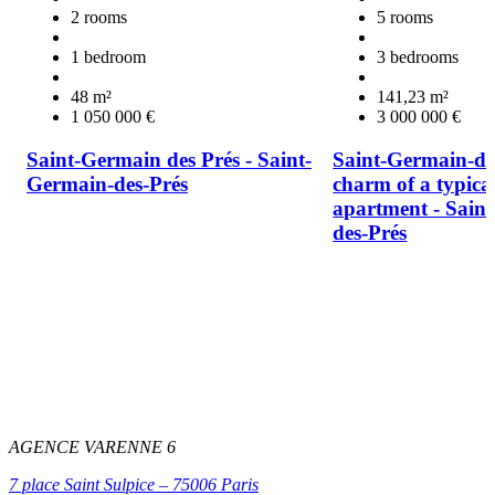
2 rooms
5 rooms
1 bedroom
3 bedrooms
48 m²
141,23 m²
1 050 000 €
3 000 000 €
Saint-Germain des Prés - Saint-
Saint-Germain-des
Germain-des-Prés
charm of a typica
apartment - Sain
des-Prés
AGENCE VARENNE 6
7 place Saint Sulpice – 75006 Paris