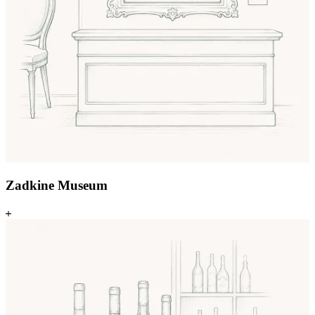
Zadkine Museum