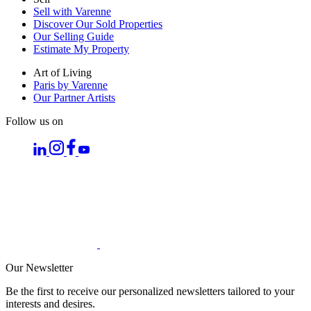
Sell with Varenne
Discover Our Sold Properties
Our Selling Guide
Estimate My Property
Art of Living
Paris by Varenne
Our Partner Artists
Follow us on
Our Newsletter
Be the first to receive our personalized newsletters tailored to your
interests and desires.