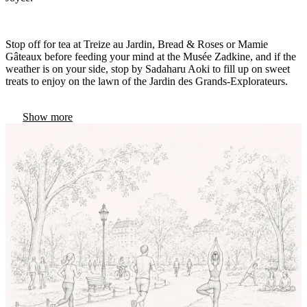
Stop off for tea at Treize au Jardin, Bread & Roses or Mamie
Gâteaux before feeding your mind at the Musée Zadkine, and if the
weather is on your side, stop by Sadaharu Aoki to fill up on sweet
treats to enjoy on the lawn of the Jardin des Grands-Explorateurs.
Show more