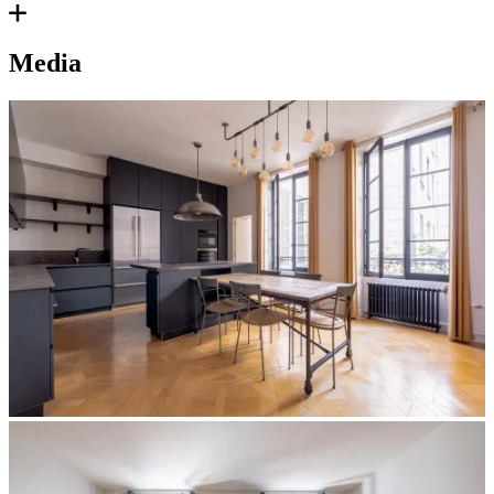
Media