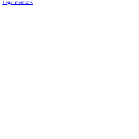
Legal mentions