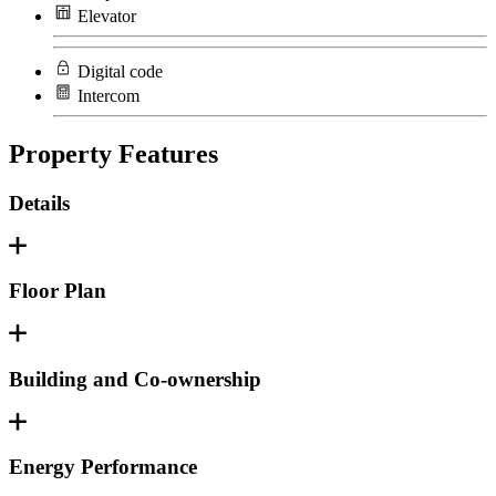
Elevator
Digital code
Intercom
Property Features
Details
Floor Plan
Building and Co-ownership
Energy Performance