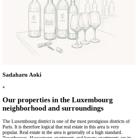
Sadaharu Aoki
Our properties in the Luxembourg
neighborhood and surroundings
The Luxembourg district is one of the most prestigious districts of
Paris. It is therefore logical that real estate in this area is very
popular. Real estate in the area is generally of a high standard.
Townhouses, Haussmann apartments and luxury apartments are in